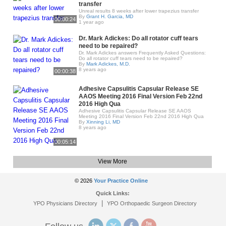
transfer
Unreal results 8 weeks after lower trapezius transfer
By
Grant H. Garcia, MD
00:00:24
1 year ago
Dr. Mark Adickes: Do all rotator cuff tears
need to be repaired?
Dr. Mark Adickes answers Frequently Asked Questions:
Do all rotator cuff tears need to be repaired?
By
Mark Adickes, M.D.
8 years ago
00:00:38
Adhesive Capsulitis Capsular Release SE
AAOS Meeting 2016 Final Version Feb 22nd
2016 High Qua
Adhesive Capsulitis Capsular Release SE AAOS
Meeting 2016 Final Version Feb 22nd 2016 High Qua
By
Xinning Li, MD
8 years ago
00:05:14
View More
© 2026
Your Practice Online
Quick Links:
|
YPO Physicians Directory
YPO Orthopaedic Surgeon Directory