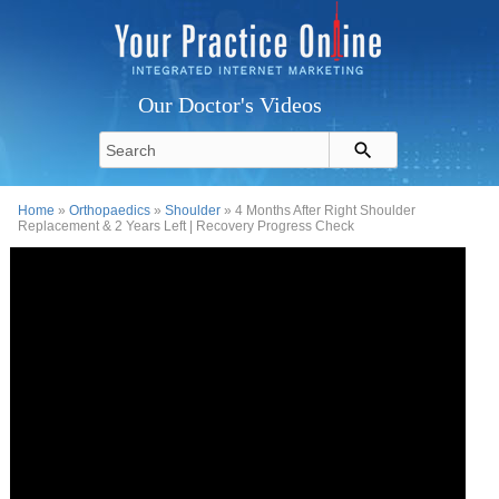
Our Doctor's Videos
Home
»
Orthopaedics
»
Shoulder
» 4 Months After Right Shoulder
Replacement & 2 Years Left | Recovery Progress Check