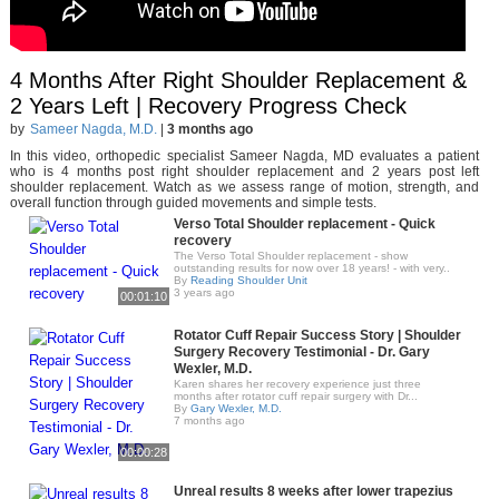
4 Months After Right Shoulder Replacement &
2 Years Left | Recovery Progress Check
by
Sameer Nagda, M.D.
|
3 months ago
In this video, orthopedic specialist Sameer Nagda, MD evaluates a patient
who is 4 months post right shoulder replacement and 2 years post left
shoulder replacement. Watch as we assess range of motion, strength, and
overall function through guided movements and simple tests.
Verso Total Shoulder replacement - Quick
recovery
The Verso Total Shoulder replacement - show
outstanding results for now over 18 years! - with very..
By
Reading Shoulder Unit
3 years ago
00:01:10
Rotator Cuff Repair Success Story | Shoulder
Surgery Recovery Testimonial - Dr. Gary
Wexler, M.D.
Karen shares her recovery experience just three
months after rotator cuff repair surgery with Dr...
By
Gary Wexler, M.D.
7 months ago
00:00:28
Unreal results 8 weeks after lower trapezius