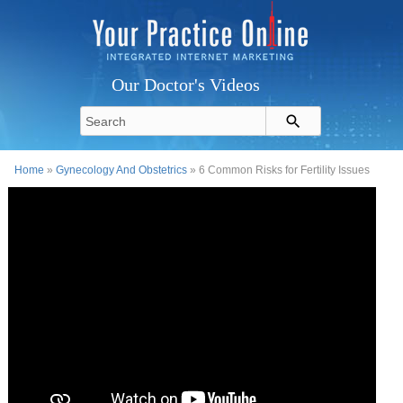
Our Doctor's Videos
Home
»
Gynecology And Obstetrics
» 6 Common Risks for Fertility Issues