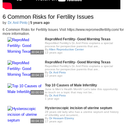
6 Common Risks for Fertility Issues
by
Dr. Anil Pinto
|
5 years ago
6 Common Risks for Fertility Issues Visit https://www.repromedfertility.com/ for
more information.
ReproMed Fertility- Good Morning Texas
ReproMed Fertility's Dr. Anil Pinto explains a special
process for perspective parents that are..
By
Allen Reproductive Center
00:04:27
13 years ago
ReproMed Fertility- Good Morning Texas
ReproMed Fertility's Dr. Anil Pinto explains a special
process for perspective parents that are..
By
Dr. Anil Pinto
00:04:27
13 years ago
Top 10 Causes of Male Infertility
June is Men’s Health Month! Let’s take this opportunity
00:00:59
to touch on a topic that may not be..
By
Dr. Anil Pinto
1 year ago
Hysteroscopic incision of uterine septum
28 years old lady who has a uterine septum and history
of infertility and recurrent..
By
Dr Hossam Elzeiny
00:04:15
17 years ago