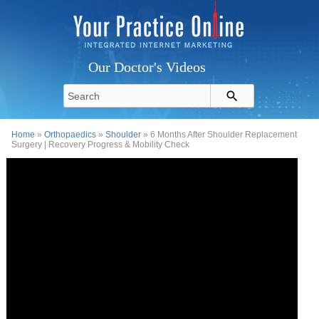
Our Doctor's Videos
Home
»
Orthopaedics
»
Shoulder
» 6 Months After Shoulder Replacement
Surgery | Recovery Progress & Mobility Check