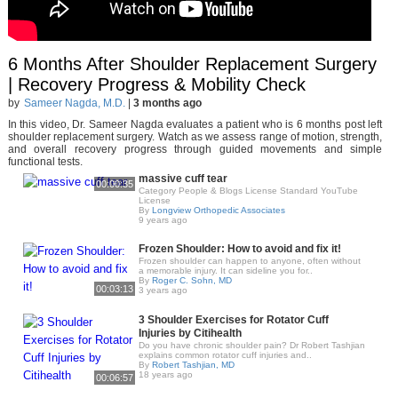
6 Months After Shoulder Replacement Surgery
| Recovery Progress & Mobility Check
by
Sameer Nagda, M.D.
|
3 months ago
In this video, Dr. Sameer Nagda evaluates a patient who is 6 months post left
shoulder replacement surgery. Watch as we assess range of motion, strength,
and overall recovery progress through guided movements and simple
functional tests.
massive cuff tear
00:00:35
Category People & Blogs License Standard YouTube
License
By
Longview Orthopedic Associates
9 years ago
Frozen Shoulder: How to avoid and fix it!
Frozen shoulder can happen to anyone, often without
a memorable injury. It can sideline you for..
By
Roger C. Sohn, MD
00:03:13
3 years ago
3 Shoulder Exercises for Rotator Cuff
Injuries by Citihealth
Do you have chronic shoulder pain? Dr Robert Tashjian
explains common rotator cuff injuries and..
By
Robert Tashjian, MD
18 years ago
00:06:57