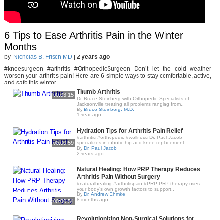
6 Tips to Ease Arthritis Pain in the Winter
Months
by
Nicholas B. Frisch MD
|
2 years ago
#kneesurgeon #arthritis #OrthopedicSurgeon Don’t let the cold weather
worsen your arthritis pain! Here are 6 simple ways to stay comfortable, active,
and safe this winter.
Thumb Arthritis
00:03:15
Dr. Bruce Steinberg with Orthopedic Specialists of
Jacksonville treating all problems ranging from..
By
Bruce Steinberg, M.D.
1 year ago
Hydration Tips for Arthritis Pain Relief
#arthritis #orthopedic #wellness Dr. Paul Jacob
00:00:59
specializes in robotic hip and knee replacement..
By
Dr. Paul Jacob
2 years ago
Natural Healing: How PRP Therapy Reduces
Arthritis Pain Without Surgery
#naturalhealing #arthritispain #PRP PRP therapy uses
your body’s own growth factors to support..
By
Dr. Andrew Ehmke
8 months ago
00:00:54
Revolutionizing Non-Surgical Solutions for