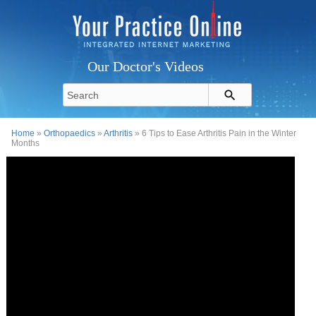
Our Doctor's Videos
Home
»
Orthopaedics
»
Arthritis
» 6 Tips to Ease Arthritis Pain in the Winter
Months