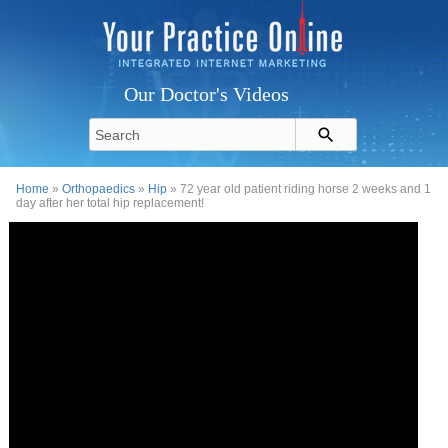
Our Doctor's Videos
Home
»
Orthopaedics
»
Hip
» 72 year old patient riding horse 2 weeks and 1
day after her total hip replacement!