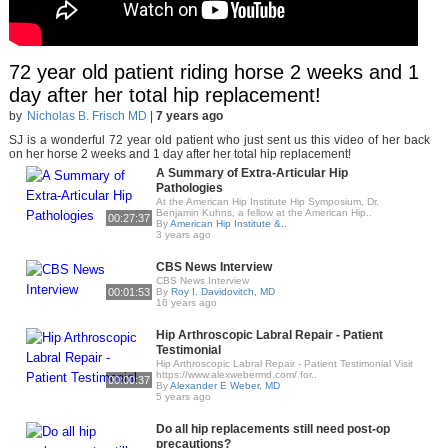
72 year old patient riding horse 2 weeks and 1
day after her total hip replacement!
by
Nicholas B. Frisch MD
|
7 years ago
SJ is a wonderful 72 year old patient who just sent us this video of her back
on her horse 2 weeks and 1 day after her total hip replacement!
A Summary of Extra-Articular Hip
Pathologies
At the American Hip Institute Hip Symposium, Dr.
Benjamin Kuhns, a fellow at the American Hip..
00:27:37
By
American Hip Institute &..
3 years ago
CBS News Interview
CBS News Interview
00:01:53
By
Roy I. Davidovitch, MD
16 years ago
Hip Arthroscopic Labral Repair - Patient
Testimonial
Hip Arthroscopic Labral Repair - Patient Testimonial Visit
https://www.alexwebermd.com/ for..
00:00:37
By
Alexander E Weber, MD
5 years ago
Do all hip replacements still need post-op
precautions?