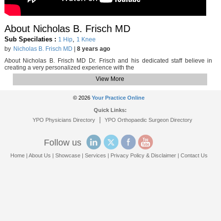
About Nicholas B. Frisch MD
Sub Specilaties :
,
1 Hip
1 Knee
by
Nicholas B. Frisch MD
|
8 years ago
About Nicholas B. Frisch MD Dr. Frisch and his dedicated staff believe in
creating a very personalized experience with the
View More
© 2026
Your Practice Online
Quick Links:
|
YPO Physicians Directory
YPO Orthopaedic Surgeon Directory
Follow us
Home
|
About Us
|
Showcase
|
Services
|
Privacy Policy & Disclaimer
|
Contact Us