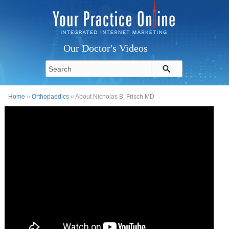
Our Doctor's Videos
Home
»
Orthopaedics
» About Nicholas B. Frisch MD