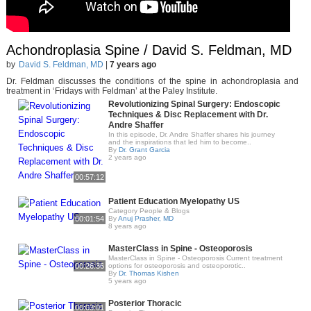
Achondroplasia Spine / David S. Feldman, MD
by
David S. Feldman, MD
|
7 years ago
Dr. Feldman discusses the conditions of the spine in achondroplasia and
treatment in ‘Fridays with Feldman’ at the Paley Institute.
Revolutionizing Spinal Surgery: Endoscopic
Techniques & Disc Replacement with Dr.
Andre Shaffer
In this episode, Dr. Andre Shaffer shares his journey
and the inspirations that led him to become..
By
Dr. Grant Garcia
2 years ago
00:57:12
Patient Education Myelopathy US
Category People & Blogs
00:01:54
By
Anuj Prasher, MD
8 years ago
MasterClass in Spine - Osteoporosis
MasterClass in Spine - Osteoporosis Current treatment
00:26:36
options for osteoporosis and osteoporotic..
By
Dr. Thomas Kishen
5 years ago
Posterior Thoracic
00:03:01