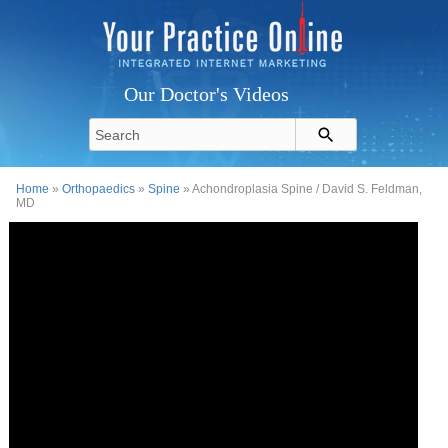
Our Doctor's Videos
Home
»
Orthopaedics
»
Spine
» Achondroplasia Spine / David S. Feldman,
MD