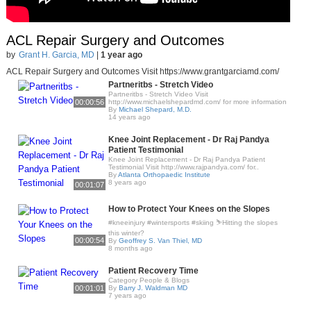
ACL Repair Surgery and Outcomes
by
Grant H. Garcia, MD
|
1 year ago
ACL Repair Surgery and Outcomes Visit https://www.grantgarciamd.com/
Partneritbs - Stretch Video
Partneritbs - Stretch Video Visit
00:00:56
http://www.michaelshepardmd.com/ for more information
By
Michael Shepard, M.D.
14 years ago
Knee Joint Replacement - Dr Raj Pandya
Patient Testimonial
Knee Joint Replacement - Dr Raj Pandya Patient
Testimonial Visit http://www.rajpandya.com/ for..
By
Atlanta Orthopaedic Institute
8 years ago
00:01:07
How to Protect Your Knees on the Slopes
#kneeinjury #wintersports #skiing ⛷️Hitting the slopes
this winter?
00:00:54
By
Geoffrey S. Van Thiel, MD
8 months ago
Patient Recovery Time
Category People & Blogs
00:01:01
By
Barry J. Waldman MD
7 years ago