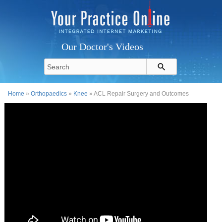
Our Doctor's Videos
Home
»
Orthopaedics
»
Knee
» ACL Repair Surgery and Outcomes