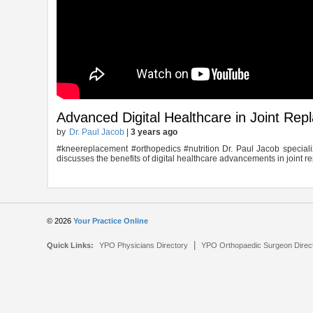
Advanced Digital Healthcare in Joint Re
by
Dr. Paul Jacob
|
3 years ago
#kneereplacement #orthopedics #nutrition Dr. Paul Jacob special
discusses the benefits of digital healthcare advancements in joint r
© 2026
Your Practice Online
|
Quick Links:
YPO Physicians Directory
YPO Orthopaedic Surgeon Direc