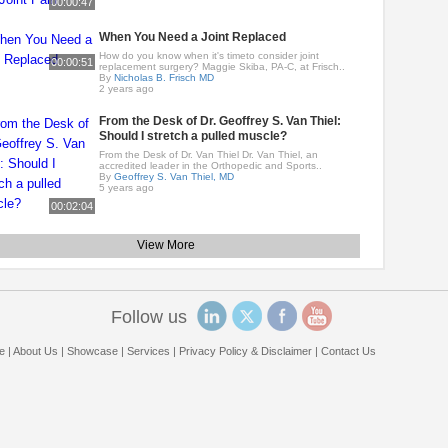
00:00:47
When You Need a Joint Replaced
How do you know when it's timeto consider joint
00:00:51
replacement surgery? Maggie Skiba, PA-C, at Frisch..
By
Nicholas B. Frisch MD
2 years ago
From the Desk of Dr. Geoffrey S. Van Thiel:
Should I stretch a pulled muscle?
From the Desk of Dr. Van Thiel Dr. Van Thiel, an
accredited leader in the Orthopedic and Sports..
By
Geoffrey S. Van Thiel, MD
5 years ago
00:02:04
View More
Follow us
e
|
About Us
|
Showcase
|
Services
|
Privacy Policy & Disclaimer
|
Contact Us