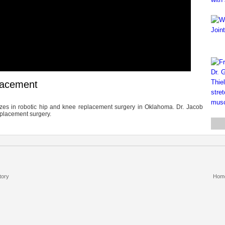
placement
izes in robotic hip and knee replacement surgery in Oklahoma. Dr. Jacob
eplacement surgery.
tory
Hom