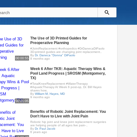
The Use of 3D Printed Guides for
Preoperative Planning
#JointReplacement #orthopedics #DrDanecaDiPaolo
3D-printed guides are changing joint replacement..
By
Dr. Daneca "Donna" DiPaolo
00:00:55
8 months ago
Week 6 After TKR: Aquatic Therapy Wins &
Pool Land Progress | SROSM (Montgomery,
TX)
#TotalKneeReplacement #WaterTherapy
#AquaticTherapy At Week 6 post-op, Dr. Bill Hayes
shares how..
By
William M, Hayes, MD
9 months ago
00:01:05
Benefits of Robotic Joint Replacement: You
Don't Have to Live with Joint Pain
Robotic hip joint and knee joint replacement surgeries
are helping people of all ages live pain-..
By
Dr. Paul Jacob
6 years ago