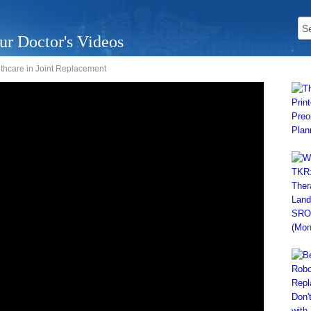
ur Doctor's Videos
thcare in Joint Replacement