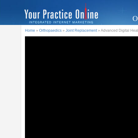
O
Home
»
Orthopaedics
»
Joint Replacement
» Advanced Digital Heal