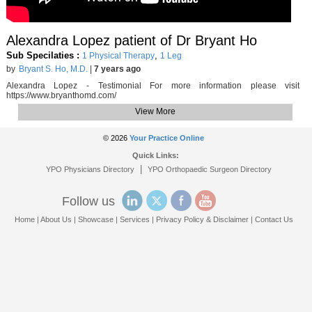
Alexandra Lopez patient of Dr Bryant Ho
Sub Specilaties :
,
1 Physical Therapy
1 Leg
by
Bryant S. Ho, M.D.
|
7 years ago
Alexandra Lopez - Testimonial For more information please visit
https://www.bryanthomd.com/
View More
© 2026
Your Practice Online
Quick Links:
|
YPO Physicians Directory
YPO Orthopaedic Surgeon Directory
Follow us
Home
|
About Us
|
Showcase
|
Services
|
Privacy Policy & Disclaimer
|
Contact Us