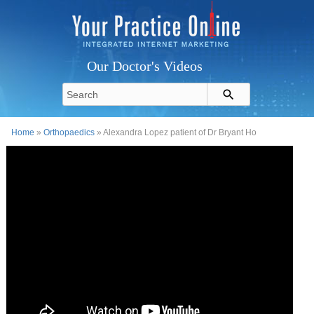
Our Doctor's Videos
Home
»
Orthopaedics
» Alexandra Lopez patient of Dr Bryant Ho