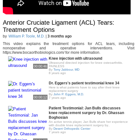
Anterior Cruciate Ligament (ACL) Tears:
Treatment Options
by
William P. Toole, M.D.
|
3 months ago
This video explains the treatment options for ACL tears, including
nonoperative and operative interventions. Visit
https://www.bocaorthobiologics.com/ for more information.
Knee injection with ultrasound
Ultrasound directed injection for knee osteoarthritis.
00:00:46
PAINLESS
By
Tony Jabbour, MD
8 years ago
Dr. Eggers's patient testimonial knee 34
Here is what patients have to say after their knee
replacement surgery
By
John P. Eggers, M.D.
00:00:12
7 years ago
Patient Testimonial: Jan Bulls discusses
knee replacement surgery by Dr. Ghassan
Boghosian
An active tennis player, Jan Bulls share her experience
with double knee replacement surgery by..
By
Desert Orthopedic Center
7 years ago