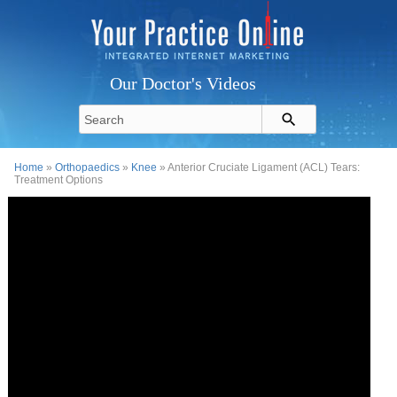
Our Doctor's Videos
Home
»
Orthopaedics
»
Knee
» Anterior Cruciate Ligament (ACL) Tears:
Treatment Options