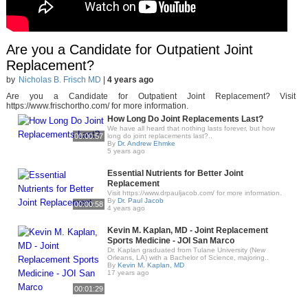
Are you a Candidate for Outpatient Joint
Replacement?
by
Nicholas B. Frisch MD
|
4 years ago
Are you a Candidate for Outpatient Joint Replacement? Visit
https://www.frischortho.com/ for more information.
How Long Do Joint Replacements Last?
We have all heard that nothing lasts forever, but how
00:00:57
long do joint replacements last?..
By
Dr. Andrew Ehmke
5 years ago
Essential Nutrients for Better Joint
Replacement
Visit https://www.drpauljacob.com/ for more information.
By
Dr. Paul Jacob
00:00:58
4 years ago
Kevin M. Kaplan, MD - Joint Replacement
Sports Medicine - JOI San Marco
Dr. Kaplan graduated from Tulane University (New
Orleans, LA) with a Bachelor of Science, majoring..
By
Kevin M. Kaplan, MD
17 years ago
00:01:29