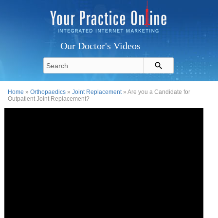
Our Doctor's Videos
Home
»
Orthopaedics
»
Joint Replacement
» Are you a Candidate for
Outpatient Joint Replacement?