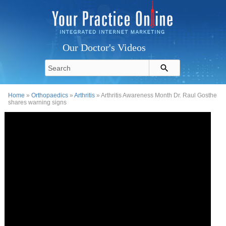
Our Doctor's Videos
Home
»
Orthopaedics
»
Arthritis
» Arthritis Awareness Month Dr. Raul Gosthe
shares warning signs