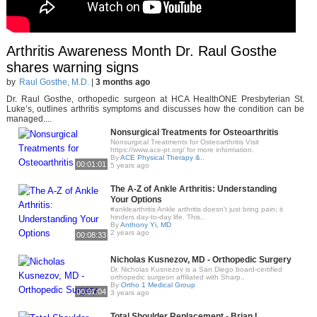
Arthritis Awareness Month Dr. Raul Gosthe
shares warning signs
by
Raul Gosthe, M.D.
|
3 months ago
Dr. Raul Gosthe, orthopedic surgeon at HCA HealthONE Presbyterian St.
Luke’s, outlines arthritis symptoms and discusses how the condition can be
managed....
Nonsurgical Treatments for Osteoarthritis
Nonsurgical Treatments for Osteoarthritis Visit
https://www.ace-pt.org/ for more information.
By
ACE Physical Therapy &..
00:01:01
5 years ago
The A-Z of Ankle Arthritis: Understanding
Your Options
#anklearthritis Ankle arthritis doesn't just bring pain; it
hinders day-to-day life. This..
By
Anthony Yi, MD
2 years ago
00:08:33
Nicholas Kusnezov, MD - Orthopedic Surgery
Dr. Nicholas Kusnezov is a San Diego board-certified
orthopedic surgeon affiliated with Sharp..
By
Ortho 1 Medical Group
00:01:04
3 years ago
Total Shoulder Replacement - Brian L.