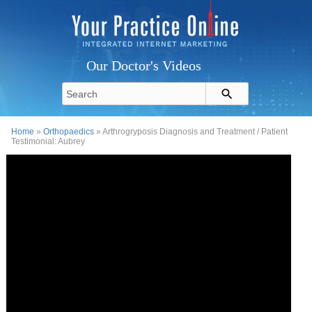
Our Doctor's Videos
Home
»
Orthopaedics
» Arthrogryposis Diagnosis and Treatment / Patient
Testimonial: Aubrey