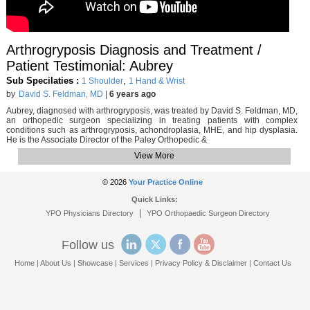
Arthrogryposis Diagnosis and Treatment /
Patient Testimonial: Aubrey
Sub Specilaties :
,
1 Shoulder
1 Hand & Wrist
by
David S. Feldman, MD
|
6 years ago
Aubrey, diagnosed with arthrogryposis, was treated by David S. Feldman, MD,
an orthopedic surgeon specializing in treating patients with complex
conditions such as arthrogryposis, achondroplasia, MHE, and hip dysplasia.
He is the Associate Director of the Paley Orthopedic &
View More
© 2026
Your Practice Online
Quick Links:
|
YPO Physicians Directory
YPO Orthopaedic Surgeon Directory
Follow us
Home
|
About Us
|
Showcase
|
Services
|
Privacy Policy & Disclaimer
|
Contact Us