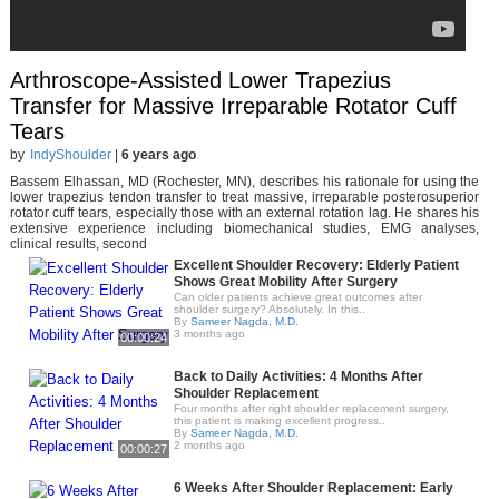
Arthroscope-Assisted Lower Trapezius
Transfer for Massive Irreparable Rotator Cuff
Tears
by
IndyShoulder
|
6 years ago
Bassem Elhassan, MD (Rochester, MN), describes his rationale for using the
lower trapezius tendon transfer to treat massive, irreparable posterosuperior
rotator cuff tears, especially those with an external rotation lag. He shares his
extensive experience including biomechanical studies, EMG analyses,
clinical results, second
Excellent Shoulder Recovery: Elderly Patient
Shows Great Mobility After Surgery
Can older patients achieve great outcomes after
shoulder surgery? Absolutely. In this..
By
Sameer Nagda, M.D.
3 months ago
00:00:24
Back to Daily Activities: 4 Months After
Shoulder Replacement
Four months after right shoulder replacement surgery,
this patient is making excellent progress..
By
Sameer Nagda, M.D.
2 months ago
00:00:27
6 Weeks After Shoulder Replacement: Early