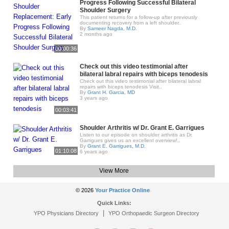
Progress Following Successful Bilateral
Shoulder Surgery
This patient returns for a follow-up after previously
documenting recovery from a left shoulder..
By
Sameer Nagda, M.D.
2 months ago
00:00:36
Check out this video testimonial after
bilateral labral repairs with biceps tenodesis
Check out this video testimonial after bilateral labral
repairs with biceps tenodesis Visit..
By
Grant H. Garcia, MD
3 years ago
00:03:41
Shoulder Arthritis w/ Dr. Grant E. Garrigues
Listen to our episode on shoulder arthritis as Dr.
Garrigues gives us an excellent overview!..
By
Grant E. Garrigues, M.D.
01:10:08
6 years ago
View More
© 2026
Your Practice Online
Quick Links:
|
YPO Physicians Directory
YPO Orthopaedic Surgeon Directory