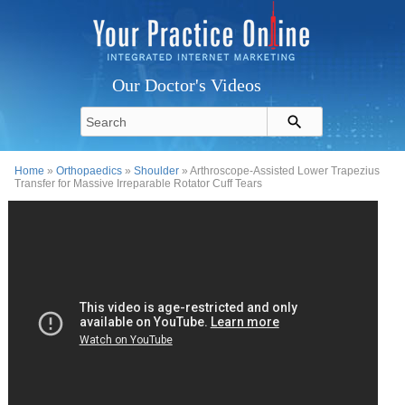
Our Doctor's Videos
Home
»
Orthopaedics
»
Shoulder
» Arthroscope-Assisted Lower Trapezius
Transfer for Massive Irreparable Rotator Cuff Tears