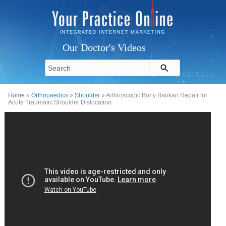
Our Doctor's Videos
Home
»
Orthopaedics
»
Shoulder
» Arthroscopic Bony Bankart Repair for
Acute Traumatic Shoulder Dislocation