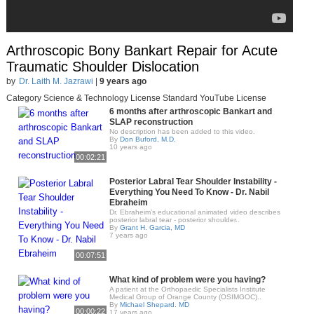
Arthroscopic Bony Bankart Repair for Acute
Traumatic Shoulder Dislocation
by
Dr. Laith M. Jazrawi
|
9 years ago
Category Science & Technology License Standard YouTube License
6 months after arthroscopic Bankart and
SLAP reconstruction
No description has been added to this video.
By
Don Buford, M.D.
10 years ago
00:02:21
Posterior Labral Tear Shoulder Instability -
Everything You Need To Know - Dr. Nabil
Ebraheim
Dr. Ebraheim’s educational animated video describes
posterior labral tear - posterior shoulder..
By
Grant H. Garcia, MD
7 years ago
00:07:51
What kind of problem were you having?
A patient at the Orthopaedic Specialists Institute
Medical Group of Orange County (OSIMGOC)..
By
Michael Shepard. MD
00:00:22
17 years ago