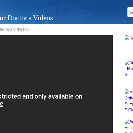
ur Doctor's Videos
ecrosis of the Hip