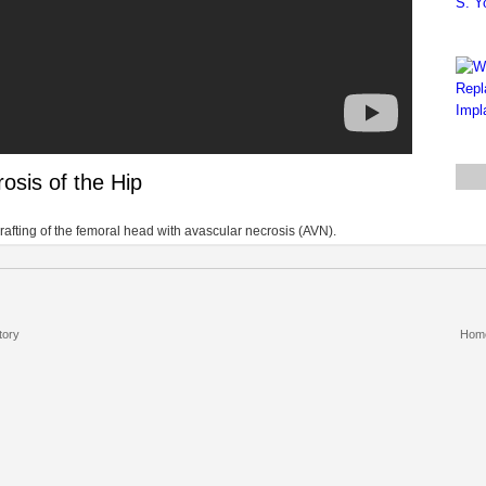
osis of the Hip
afting of the femoral head with avascular necrosis (AVN).
tory
Hom