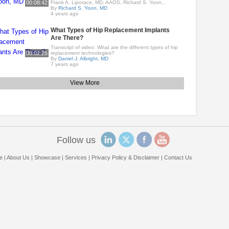
00:08:42
Frank A. Liporace, MD, AAOS, Richard S. Yoon,..
By
Richard S. Yoon, MD
4 years ago
What Types of Hip Replacement Implants
Are There?
Transcript of video: What are the different types of hip
00:02:25
replacement technologies?
By
Daniel J. Albright, MD
7 years ago
View More
Follow us
e
|
About Us
|
Showcase
|
Services
|
Privacy Policy & Disclaimer
|
Contact Us