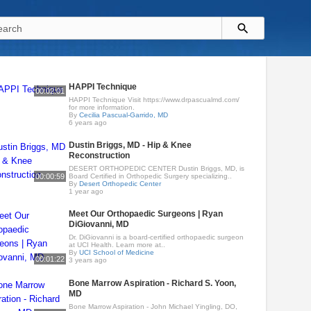
HAPPI Technique
00:02:01
HAPPI Technique Visit https://www.drpascualmd.com/
for more information.
By
Cecilia Pascual-Garrido, MD
6 years ago
Dustin Briggs, MD - Hip & Knee
Reconstruction
DESERT ORTHOPEDIC CENTER Dustin Briggs, MD, is
00:00:59
Board Certified in Orthopedic Surgery specializing..
By
Desert Orthopedic Center
1 year ago
Meet Our Orthopaedic Surgeons | Ryan
DiGiovanni, MD
Dr. DiGiovanni is a board-certified orthopaedic surgeon
at UCI Health. Learn more at..
By
UCI School of Medicine
00:01:22
3 years ago
Bone Marrow Aspiration - Richard S. Yoon,
MD
Bone Marrow Aspiration - John Michael Yingling, DO,