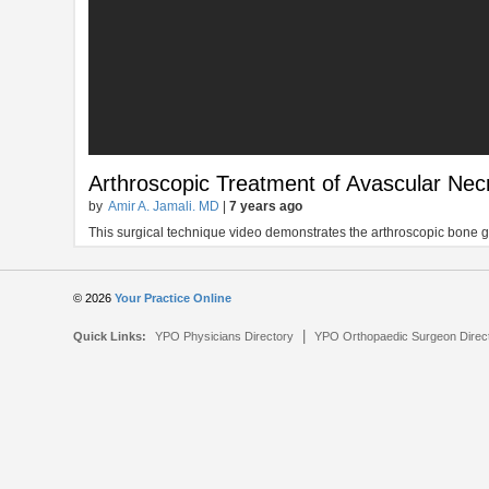
Arthroscopic Treatment of Avascular Necr
by
Amir A. Jamali. MD
|
7 years ago
This surgical technique video demonstrates the arthroscopic bone gr
© 2026
Your Practice Online
|
Quick Links:
YPO Physicians Directory
YPO Orthopaedic Surgeon Direc