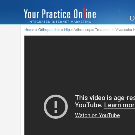
O
Home
»
Orthopaedics
»
Hip
» Arthroscopic Treatment of Avascular N