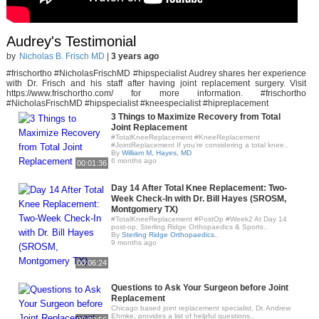
Audrey's Testimonial
by
Nicholas B. Frisch MD
|
3 years ago
#frischortho #NicholasFrischMD #hipspecialist Audrey shares her experience
with Dr. Frisch and his staff after having joint replacement surgery. Visit
https://www.frischortho.com/ for more information. #frischortho
#NicholasFrischMD #hipspecialist #kneespecialist #hipreplacement
3 Things to Maximize Recovery from Total
Joint Replacement
#TotalKneeReplacement #KneeReplacement
#JointReplacement If you’re considering a total knee..
By
William M, Hayes, MD
6 months ago
00:01:36
Day 14 After Total Knee Replacement: Two-
Week Check-In with Dr. Bill Hayes (SROSM,
Montgomery TX)
#TotalKneeReplacement #PostOp #Week2 At Day 14
post-op, Sterling Ridge Orthopaedics & Sports..
By
Sterling Ridge Orthopaedics..
9 months ago
00:06:24
Questions to Ask Your Surgeon before Joint
Replacement
Chicago based joint replacement specialist, Dr. Andrew
Ehmke, provides a list of helpful questions..