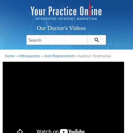
Our Doctor's Videos
Home
»
Orthopaedics
»
Joint Replacement
» Audrey's Testimonial