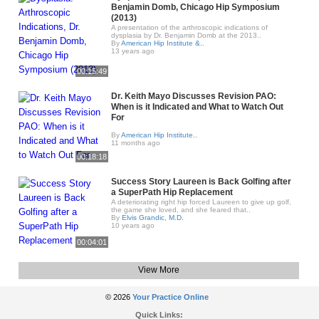
Benjamin Domb, Chicago Hip Symposium
(2013)
A presentation of the arthroscopic indications of
dysplasia by Dr. Benjamin Domb at the 2013..
By
American Hip Institute &..
13 years ago
00:15:49
Dr. Keith Mayo Discusses Revision PAO:
When is it Indicated and What to Watch Out
For
By
American Hip Institute..
11 months ago
00:18:18
Success Story Laureen is Back Golfing after
a SuperPath Hip Replacement
A deteriorating right hip forced Laureen to give up golf,
the game she loved, and she feared that..
By
Elvis Grandic, M.D.
10 years ago
00:04:01
View More
© 2026
Your Practice Online
Quick Links: