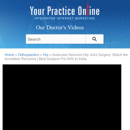
Our Doctor's Videos
Home
»
Orthopaedics
»
Hip
» Avascular Necrosis Hip Joint Surgery: Watch the
Incredible Recovery | Best Surgeon For AVN In India