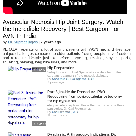
Avascular Necrosis Hip Joint Surgery: Watch
the Incredible Recovery | Best Surgeon For
AVN In India
by
Dr. Supreet Bajwa
|
2 years ago
KERALA I operate on a lot of young patients with #AVN hip, and they face
unique challenges compared to older patients. Young people crave freedom
and a routine lifestyle just like before – cycling, trekking, playing sports,
squatting, partying, long bike rides, and more.
Hip Preparation
00:05:07
Valley Bone and Joint Specialists are devoted to the
care and treatment of the musculoskeletal..
By
Salvatore G. LaCognata, D.O.
7 years ago
Part 3, Inside the Procedure: PAO.
Recovering from periacetabular osteotomy
for hip dypslasia
#hippain #hipdysplasia This is the third video in a three
part series. Dr. Carl Freeman at..
By
Carl Freeman, M.D.
11 months ago
00:03:00
Dysplasia: Arthroscopic Indications, Dr.