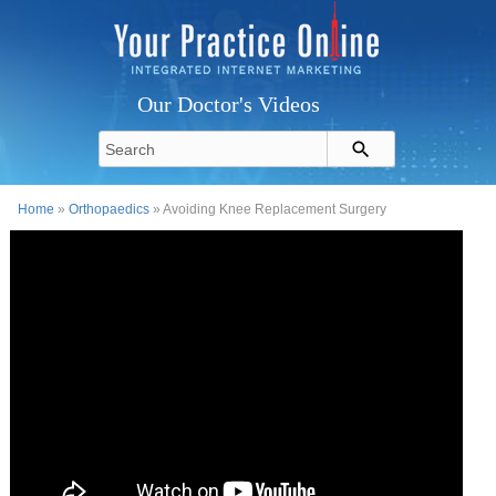
Our Doctor's Videos
Home
»
Orthopaedics
» Avoiding Knee Replacement Surgery