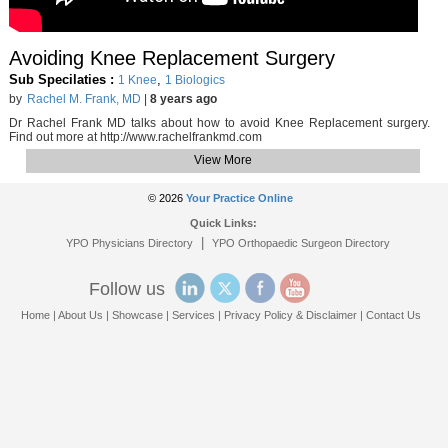
Avoiding Knee Replacement Surgery
Sub Specilaties :
,
1 Knee
1 Biologics
by
Rachel M. Frank, MD
|
8 years ago
Dr Rachel Frank MD talks about how to avoid Knee Replacement surgery.
Find out more at http://www.rachelfrankmd.com
View More
© 2026
Your Practice Online
Quick Links:
|
YPO Physicians Directory
YPO Orthopaedic Surgeon Directory
Follow us
Home
|
About Us
|
Showcase
|
Services
|
Privacy Policy & Disclaimer
|
Contact Us