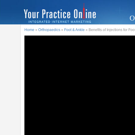
O
Home
»
Orthopaedics
»
Foot & Ankle
» Benefits of Injections for Fo