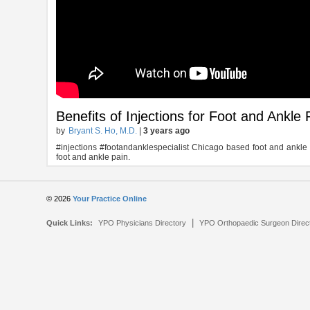
Benefits of Injections for Foot and Ankle 
by
Bryant S. Ho, M.D.
|
3 years ago
#injections #footandanklespecialist Chicago based foot and ankle spe
foot and ankle pain.
© 2026
Your Practice Online
|
Quick Links:
YPO Physicians Directory
YPO Orthopaedic Surgeon Direc