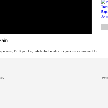
Pain
cialist, Dr. Bryant Ho, details the benefits of injections as treatment for
tory
Hom