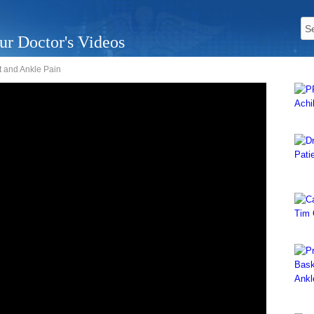
ur Doctor's Videos
ot and Ankle Pain