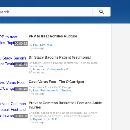
PRP to treat Achilles Rupture
00:00:22
By
Paul Kim, M.D.
3 years ago
Dr. Stacy Bacon's Patient Testimonial
Dr. Stacy Bacon's Patient Testimonial To know more
00:03:54
please visit..
By
Advanced Orthopaedics &..
16 years ago
Cavo Varus Foot - Tim O'Carrigan
Cavo Varus Foot - Tim O'Carrigan
00:02:40
By
Limb Reconstruction Service..
4 years ago
Prevent Common Basketball Foot and Ankle
Injuries
Chicago based foot and ankle specialist, Dr. Bryant
00:00:58
Ho, weighs in on how you can prevent common..
By
Bryant S. Ho, M.D.
4 years ago