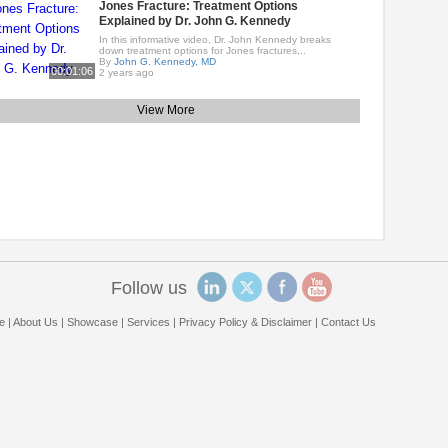
Jones Fracture: Treatment Options
Explained by Dr. John G. Kennedy
In this informative video, Dr. John Kennedy breaks
down treatment options for Jones fractures,..
By
John G. Kennedy, MD
00:01:06
2 years ago
View More
Follow us
e
|
About Us
|
Showcase
|
Services
|
Privacy Policy & Disclaimer
|
Contact Us