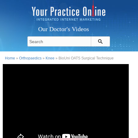
Our Doctor's Videos
Home
»
Orthopaedics
»
Knee
» BioUni OATS Surgical Technique