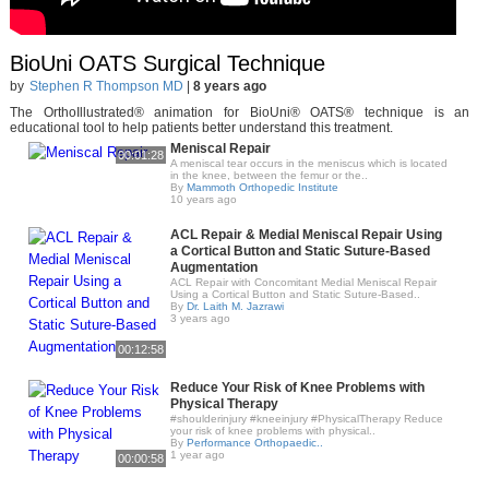
BioUni OATS Surgical Technique
by
Stephen R Thompson MD
|
8 years ago
The OrthoIllustrated® animation for BioUni® OATS® technique is an
educational tool to help patients better understand this treatment.
Meniscal Repair
00:01:28
A meniscal tear occurs in the meniscus which is located
in the knee, between the femur or the..
By
Mammoth Orthopedic Institute
10 years ago
ACL Repair & Medial Meniscal Repair Using
a Cortical Button and Static Suture-Based
Augmentation
ACL Repair with Concomitant Medial Meniscal Repair
Using a Cortical Button and Static Suture-Based..
By
Dr. Laith M. Jazrawi
3 years ago
00:12:58
Reduce Your Risk of Knee Problems with
Physical Therapy
#shoulderinjury #kneeinjury #PhysicalTherapy Reduce
your risk of knee problems with physical..
By
Performance Orthopaedic..
1 year ago
00:00:58