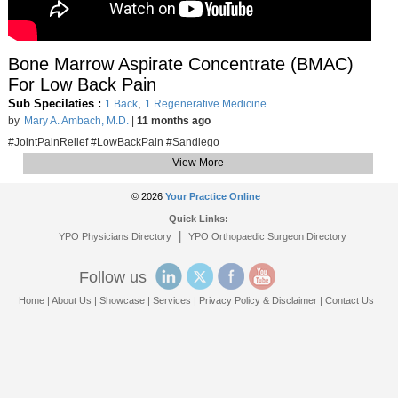
Bone Marrow Aspirate Concentrate (BMAC)
For Low Back Pain
Sub Specilaties :
,
1 Back
1 Regenerative Medicine
by
Mary A. Ambach, M.D.
|
11 months ago
#JointPainRelief #LowBackPain #Sandiego
View More
© 2026
Your Practice Online
Quick Links:
|
YPO Physicians Directory
YPO Orthopaedic Surgeon Directory
Follow us
Home
|
About Us
|
Showcase
|
Services
|
Privacy Policy & Disclaimer
|
Contact Us