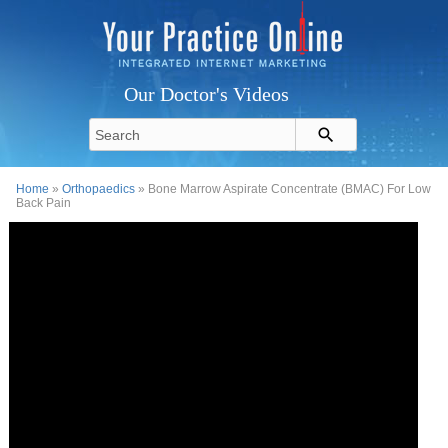
Our Doctor's Videos
Home
»
Orthopaedics
» Bone Marrow Aspirate Concentrate (BMAC) For Low
Back Pain