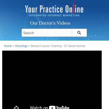
Our Doctor's Videos
Home
»
Oncology
» Breast Cancer Training - Dr Saud Hamza