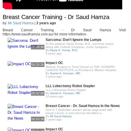
Breast Cancer Training - Dr Saud Hamza
by
Mr Saud Hamza
|
3 years ago
Breast Cancer Training - Dr Saud Hamza Visit
https://www.saudhamza.com.au/ for more information.
Sarcoma: Don't Ignore the Lumps
In this webinar, Alysia Kemp, M.D., sarcoma expert
00:43:36
along with Celeste Compeau, nurse navigator,..
By
Alysia K. Kemp, M.D.
6 years ago
Impact OC
00:20:26
Robotic Surgery to Treat Cancer at THE LEONARD
CANCER INSTITUTE at Providence Mission Hospital
By
Samer A. Kanaan, MD
5 years ago
LLL Lobectomy Robot Stapler
LLL Lobectomy Robot Stapler
00:02:08
By
Samer A. Kanaan, MD
10 years ago
Breast Cancer - Dr. Saud Hamza In the News
One in 7 Australian women will be diagnosed with
breast cancer; a new trial has identified a..
By
Mr Saud Hamza
00:03:38
3 years ago
Impact OC
00:21:16