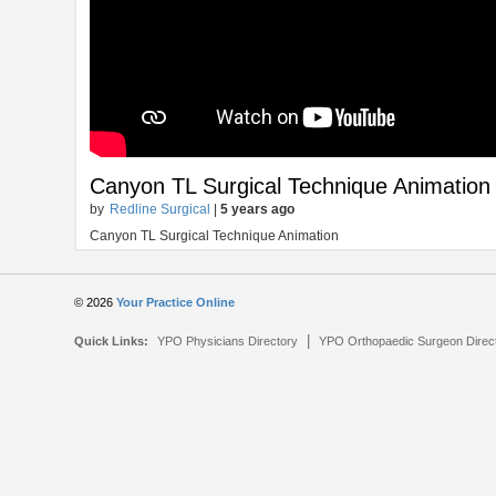
Canyon TL Surgical Technique Animation
by
Redline Surgical
|
5 years ago
Canyon TL Surgical Technique Animation
© 2026
Your Practice Online
|
Quick Links:
YPO Physicians Directory
YPO Orthopaedic Surgeon Direc