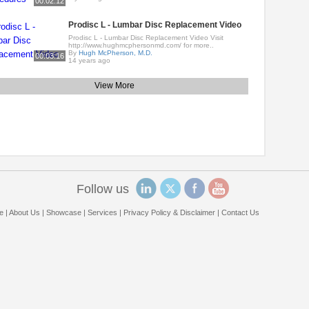
00:02:12
Prodisc L - Lumbar Disc Replacement Video
Prodisc L - Lumbar Disc Replacement Video Visit
http://www.hughmcphersonmd.com/ for more..
By
Hugh McPherson, M.D.
00:03:16
14 years ago
View More
Follow us
e
|
About Us
|
Showcase
|
Services
|
Privacy Policy & Disclaimer
|
Contact Us