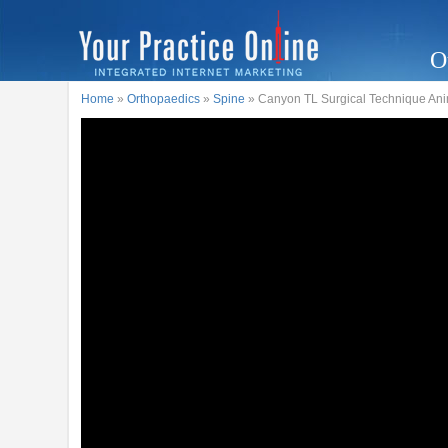
O
Home
»
Orthopaedics
»
Spine
» Canyon TL Surgical Technique Ani