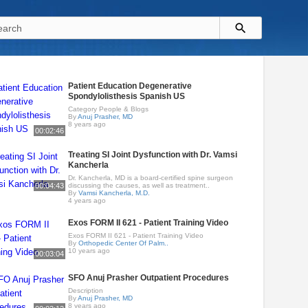
Patient Education Degenerative
Spondylolisthesis Spanish US
Category People & Blogs
By
Anuj Prasher, MD
8 years ago
00:02:46
Treating SI Joint Dysfunction with Dr. Vamsi
Kancherla
Dr. Kancherla, MD is a board-certified spine surgeon
00:04:43
discussing the causes, as well as treatment..
By
Vamsi Kancherla, M.D.
4 years ago
Exos FORM II 621 - Patient Training Video
Exos FORM II 621 - Patient Training Video
By
Orthopedic Center Of Palm..
10 years ago
00:03:04
SFO Anuj Prasher Outpatient Procedures
Description
By
Anuj Prasher, MD
8 years ago