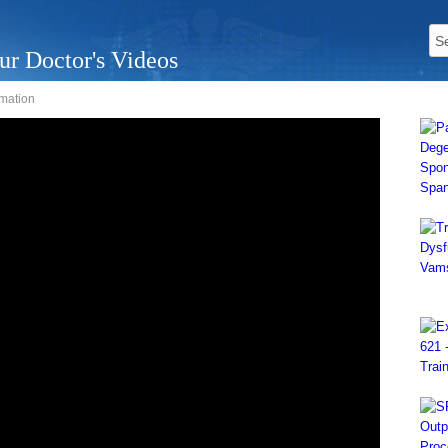
ur Doctor's Videos
mation