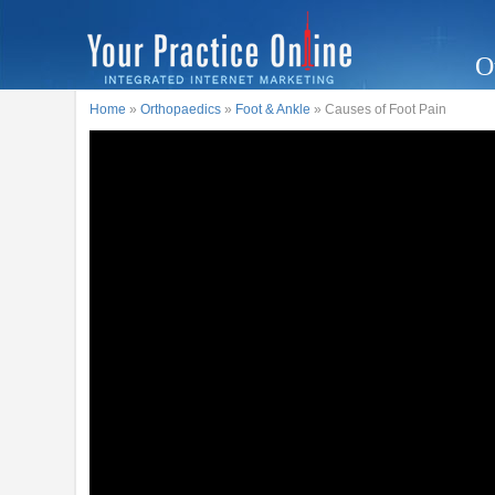
O
Home
»
Orthopaedics
»
Foot & Ankle
» Causes of Foot Pain