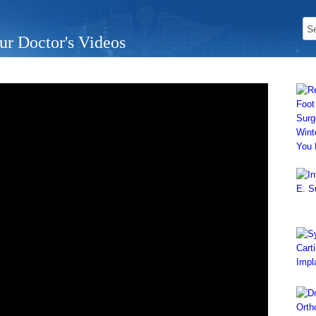
ur Doctor's Videos