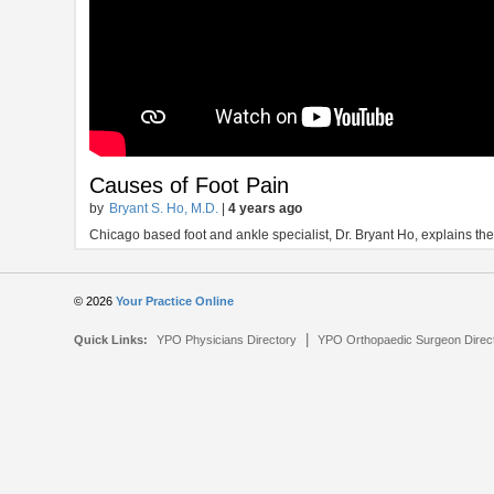
Causes of Foot Pain
by
Bryant S. Ho, M.D.
|
4 years ago
Chicago based foot and ankle specialist, Dr. Bryant Ho, explains t
© 2026
Your Practice Online
|
Quick Links:
YPO Physicians Directory
YPO Orthopaedic Surgeon Direc