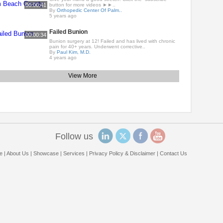
00:00:41
button for more videos ►►..
By
Orthopedic Center Of Palm..
5 years ago
Failed Bunion
00:00:34
Bunion surgery at 12! Failed and has lived with chronic
pain for 40+ years. Underwent corrective..
By
Paul Kim, M.D.
4 years ago
View More
Follow us
e
|
About Us
|
Showcase
|
Services
|
Privacy Policy & Disclaimer
|
Contact Us