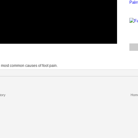
he most common causes of foot pain.
tory
Hom