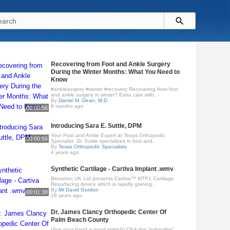
Recovering from Foot and Ankle Surgery
During the Winter Months: What You Need to
Know
#anklesurgery #winter #recovery Recovering from foot
and ankle surgery in winter? Extra care with..
By
Daniel M. Dean, M.D.
8 months ago
00:00:56
Introducing Sara E. Suttle, DPM
Your Foot and Ankle Expert at Texas Orthopedic
00:00:56
Specialist. Dr. Suttle specializes in foot and..
By
Texas Orthopedic Specialists
4 years ago
Synthetic Cartilage - Cartiva Implant .wmv
Biovation UK Ltd presents Cartiva™ MTP1 Cartilage
Resurfacing device which is rapidly gaining..
By
Mr David Gordon
00:01:38
16 years ago
Dr. James Clancy Orthopedic Center Of
Palm Beach County
Give your hand a good stretch! Click the “subscribe”