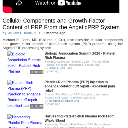
Cellular Components and Growth-Factor
Content of PRP From the Angel cPRP System
by
William P. Toole, M.D.
|
3 months ago
Michael R. Baria, MD (Columbus, OH), discusses the cellular components
and growth-factor content of platelet-rich plasma (PRP) prepared using the
Angel cPRP processing system.
Biologic Association Summit 2020 - Platelet
Rich Plasma
Biologic Association Summit 2020 – Platelet Rich
Plasma. For more information, please visit..
By
Brian J. Cole, MD
6 years ago
00:09:33
Platelet-Rich-Plasma (PRP) injection to
enhance Rotator cuff repair - excellent pain
relief
Platelet-Rich-Plasma (PRP) injection to enhance
Rotator cuff repair - excellent pain relief
By
Reading Shoulder Unit
6 years ago
00:00:40
Harvesting Platelet Rich Plasma PRP From
Whole Blood
Harvesting Platelet Rich Plasma PRP From Whole
Blood Visit https://www.alexwebermd.com/ for..