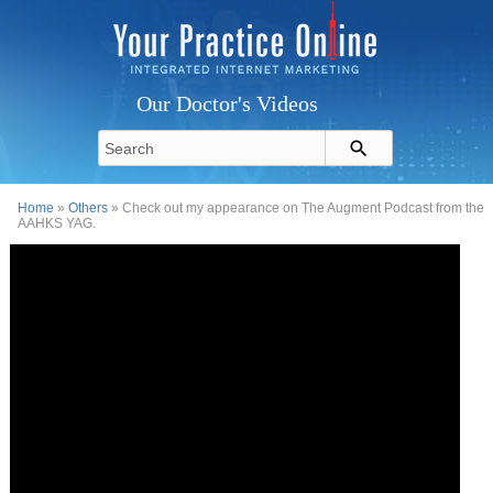
Our Doctor's Videos
Home
»
Others
» Check out my appearance on The Augment Podcast from the
AAHKS YAG.