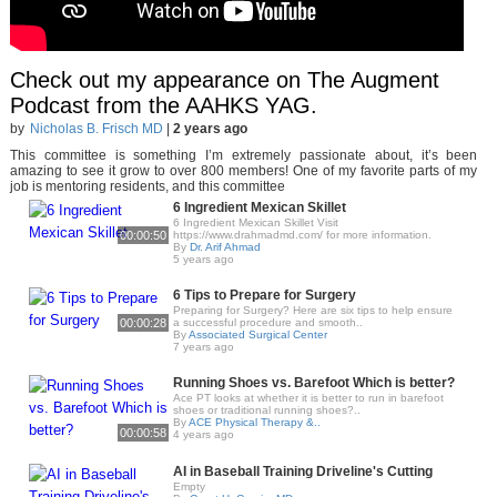
Check out my appearance on The Augment
Podcast from the AAHKS YAG.
by
Nicholas B. Frisch MD
|
2 years ago
This committee is something I’m extremely passionate about, it’s been
amazing to see it grow to over 800 members! One of my favorite parts of my
job is mentoring residents, and this committee
6 Ingredient Mexican Skillet
6 Ingredient Mexican Skillet Visit
00:00:50
https://www.drahmadmd.com/ for more information.
By
Dr. Arif Ahmad
5 years ago
6 Tips to Prepare for Surgery
Preparing for Surgery? Here are six tips to help ensure
00:00:28
a successful procedure and smooth..
By
Associated Surgical Center
7 years ago
Running Shoes vs. Barefoot Which is better?
Ace PT looks at whether it is better to run in barefoot
shoes or traditional running shoes?..
By
ACE Physical Therapy &..
00:00:58
4 years ago
AI in Baseball Training Driveline's Cutting
Empty