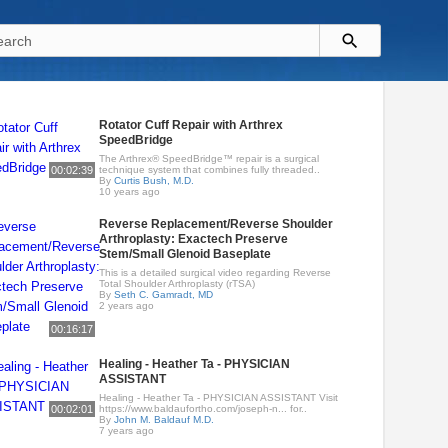
Rotator Cuff Repair with Arthrex
SpeedBridge
The Arthrex® SpeedBridge™ repair is a surgical
00:02:39
technique system that combines fully threaded..
By
Curtis Bush, M.D.
10 years ago
Reverse Replacement/Reverse Shoulder
Arthroplasty: Exactech Preserve
Stem/Small Glenoid Baseplate
This is a detailed surgical video regarding Reverse
Total Shoulder Arthroplasty (rTSA)
By
Seth C. Gamradt, MD
2 years ago
00:16:17
Healing - Heather Ta - PHYSICIAN
ASSISTANT
Healing - Heather Ta - PHYSICIAN ASSISTANT Visit
00:02:01
https://www.baldaufortho.com/joseph-n... for..
By
John M. Baldauf M.D.
7 years ago