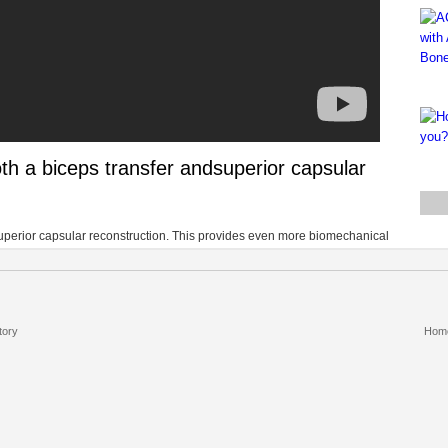
th a biceps transfer andsuperior capsular
superior capsular reconstruction. This provides even more biomechanical
tory
Hom