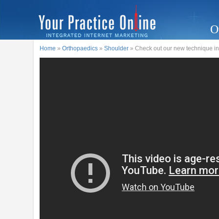
O
Home
»
Orthopaedics
»
Shoulder
» Check out our new technique inv