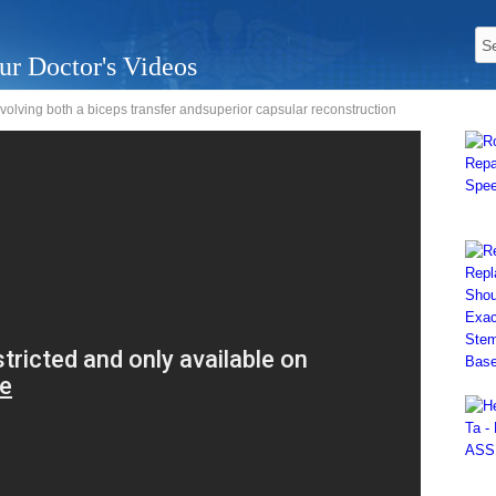
ur Doctor's Videos
olving both a biceps transfer andsuperior capsular reconstruction