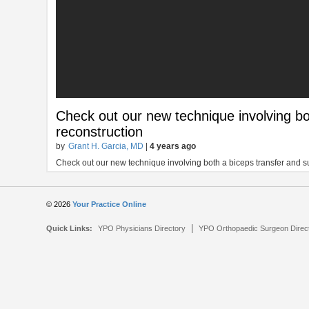
Check out our new technique involving bo
reconstruction
by
Grant H. Garcia, MD
|
4 years ago
Check out our new technique involving both a biceps transfer and 
© 2026
Your Practice Online
|
Quick Links:
YPO Physicians Directory
YPO Orthopaedic Surgeon Direc