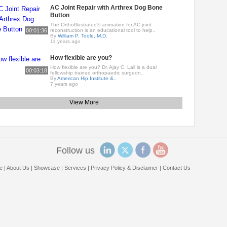
AC Joint Repair with Arthrex Dog Bone
Button
The OrthoIllustrated® animation for AC joint
00:01:36
reconstruction is an educational tool to help..
By
William P. Toole, M.D.
11 years ago
How flexible are you?
How flexible are you? Dr. Ajay C. Lall is a dual
00:03:18
fellowship trained orthopaedic surgeon..
By
American Hip Institute &..
7 years ago
View More
Follow us
e
|
About Us
|
Showcase
|
Services
|
Privacy Policy & Disclaimer
|
Contact Us