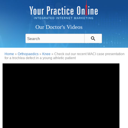
Our Doctor's Videos
Home
»
Orthopaedics
»
Knee
» Check out our recent MACI case presentation
for a trochlea defect in a young athletic patient