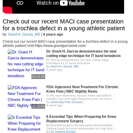
Check out our recent MACI case presentation
for a trochlea defect in a young athletic patient
by
Grant H. Garcia, MD
|
4 years ago
Check out our recent MACI case presentation for a trochlea defect in a young
athletic patient Visit https://www.grantgarciamd.com/
Dr. Grant H. Garcia demonstrates his new
cutting edge technique for IT band tenodesis
Dr. Garcia demonstrates his new cutting edge
technique for IT band tenodesis
By
Grant H. Garcia, MD
5 years ago
00:03:36
FDA Approves New Treatment For Chronic
Knee Pain | NBC Nightly News
In this new treatment, doctors insert specialized
needles that emit radio frequency into the knee,..
By
University Pain Centers
9 years ago
00:05:33
6 Essential Tips When Preparing for Knee
Replacement Surgery
#orthopedicsurgeon #surgeryprep #essentialtips
Getting ready for knee replacement is a big step,..
By
Dr. Andrew Ehmke