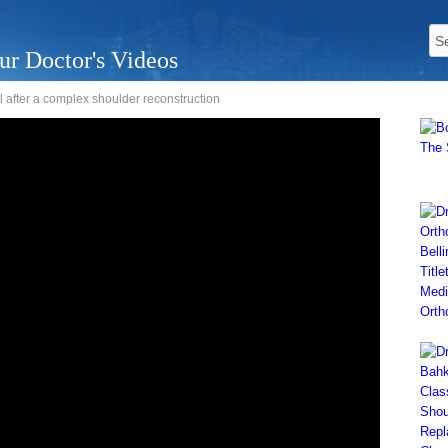
ur Doctor's Videos
l after a complex shoulder reconstruction