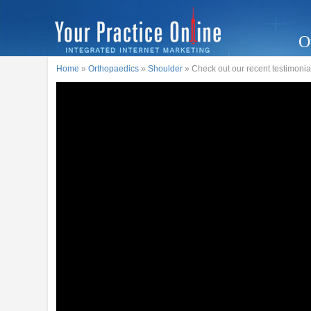
O
Home
»
Orthopaedics
»
Shoulder
» Check out our recent testimonia