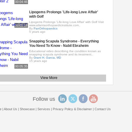
00:04:46
Lipogems Prolongs 'Life-long Love Affair'
with Golf
Lipogems Prolongs 'Life-long Love Affair' with Golf Visit
00:02:18
www.atlantaorthopaedicinstitute.com..
By
PanOrthopaedics
5 years ago
Snapping Scapula Syndrome - Everything
You Need To Know - Nabil Ebraheim
Educational video describing the condition known as
snapping scapula syndrome and its treatment..
By
Grant H. Garcia, MD
15 years ago
00:05:35
View More
Follow us
e
|
About Us
|
Showcase
|
Services
|
Privacy Policy & Disclaimer
|
Contact Us