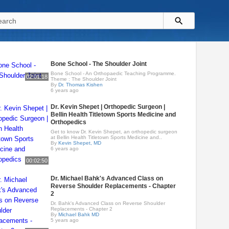
Bone School - The Shoulder Joint
Bone School - An Orthopaedic Teaching Programme.
02:01:18
Theme : The Shoulder Joint
By
Dr. Thomas Kishen
6 years ago
Dr. Kevin Shepet | Orthopedic Surgeon |
Bellin Health Titletown Sports Medicine and
Orthopedics
Get to know Dr. Kevin Shepet, an orthopedic surgeon
at Bellin Health Titletown Sports Medicine and..
By
Kevin Shepet, MD
6 years ago
00:02:50
Dr. Michael Bahk's Advanced Class on
Reverse Shoulder Replacements - Chapter
2
Dr. Bahk's Advanced Class on Reverse Shoulder
Replacements - Chapter 2
By
Michael Bahk MD
5 years ago