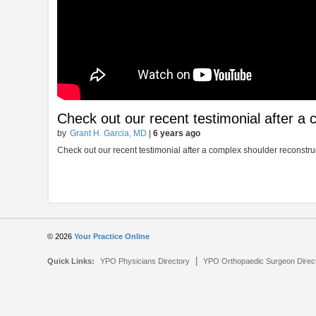
Check out our recent testimonial after a
by
Grant H. Garcia, MD
|
6 years ago
Check out our recent testimonial after a complex shoulder reconstru
© 2026
Your Practice Online
|
Quick Links:
YPO Physicians Directory
YPO Orthopaedic Surgeon Direc