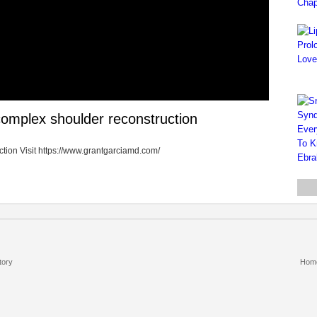
 complex shoulder reconstruction
ction Visit https://www.grantgarciamd.com/
tory
Hom