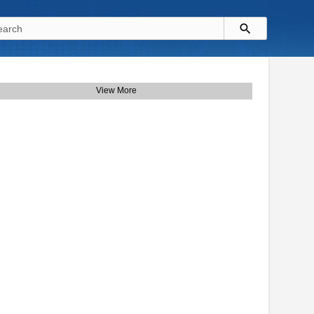
View More