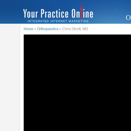
O
Home
»
Orthopaedics
» Chris Olcott, MD