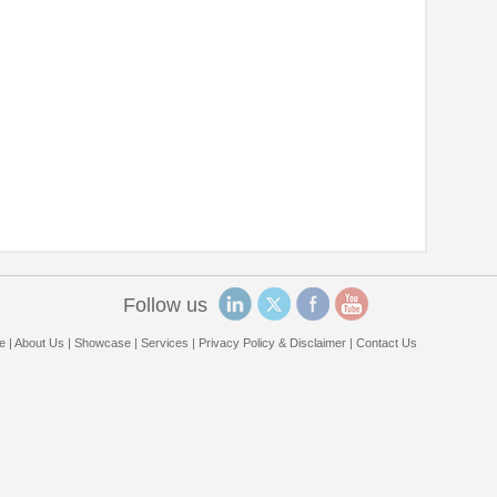
Follow us
e
|
About Us
|
Showcase
|
Services
|
Privacy Policy & Disclaimer
|
Contact Us