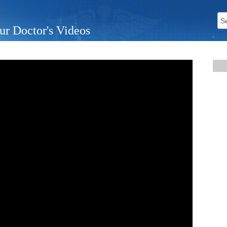
ur Doctor's Videos