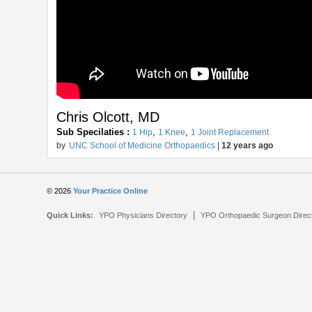
Chris Olcott, MD
Sub Specilaties :
,
,
1 Hip
1 Knee
1 Joint Replacement
by
UNC School of Medicine Orthopaedics
|
12 years ago
© 2026
Your Practice Online
|
Quick Links:
YPO Physicians Directory
YPO Orthopaedic Surgeon Direc