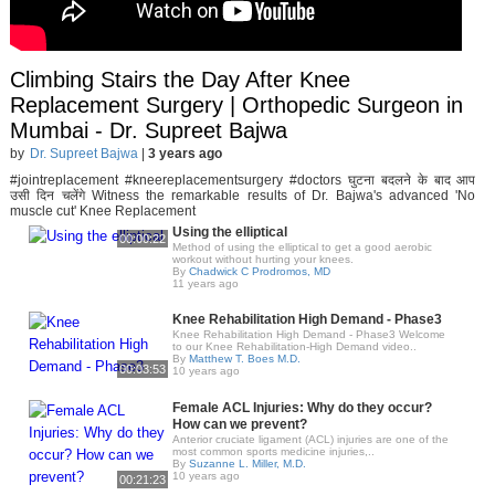
Climbing Stairs the Day After Knee
Replacement Surgery | Orthopedic Surgeon in
Mumbai - Dr. Supreet Bajwa
by
Dr. Supreet Bajwa
|
3 years ago
#jointreplacement #kneereplacementsurgery #doctors घुटना बदलने के बाद आप
उसी दिन चलेंगे Witness the remarkable results of Dr. Bajwa's advanced 'No
muscle cut' Knee Replacement
Using the elliptical
00:00:22
Method of using the elliptical to get a good aerobic
workout without hurting your knees.
By
Chadwick C Prodromos, MD
11 years ago
Knee Rehabilitation High Demand - Phase3
Knee Rehabilitation High Demand - Phase3 Welcome
to our Knee Rehabilitation-High Demand video..
By
Matthew T. Boes M.D.
00:03:53
10 years ago
Female ACL Injuries: Why do they occur?
How can we prevent?
Anterior cruciate ligament (ACL) injuries are one of the
most common sports medicine injuries,..
By
Suzanne L. Miller, M.D.
10 years ago
00:21:23