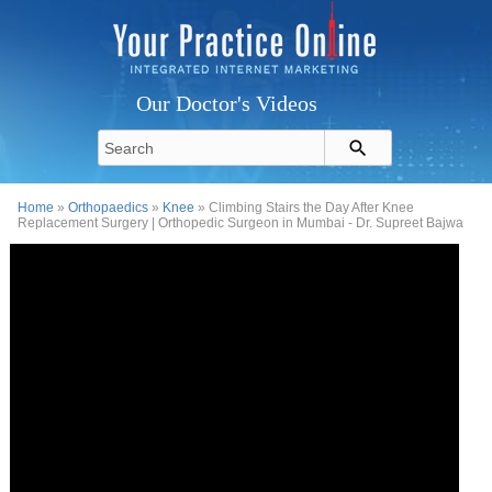
Our Doctor's Videos
Home
»
Orthopaedics
»
Knee
» Climbing Stairs the Day After Knee
Replacement Surgery | Orthopedic Surgeon in Mumbai - Dr. Supreet Bajwa