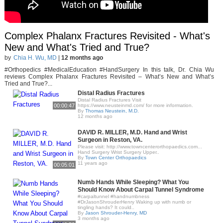
Complex Phalanx Fractures Revisited - What's
New and What's Tried and True?
by
Chia H. Wu, MD
|
12 months ago
#Orthopedics #MedicalEducation #HandSurgery In this talk, Dr. Chia Wu
reviews Complex Phalanx Fractures Revisited – What’s New and What’s
Tried and True?...
Distal Radius Fractures
Distal Radius Fractures Visit
00:00:47
https://www.neusteinmd.com/ for more information.
By
Thomas Neustein, M.D.
12 months ago
DAVID R. MILLER, M.D. Hand and Wrist
Surgeon in Reston, VA.
Please visit: http://www.towncenterorthopaedics.com...
Hand Surgery Wrist Surgery Upper..
By
Town Center Orthopaedics
11 years ago
00:05:01
Numb Hands While Sleeping? What You
Should Know About Carpal Tunnel Syndrome
#carpaltunnel #handnumbness
#DrJasonShrouderHenry Waking up with numb or
tingling hands? It could..
By
Jason Shrouder-Henry, MD
3 months ago