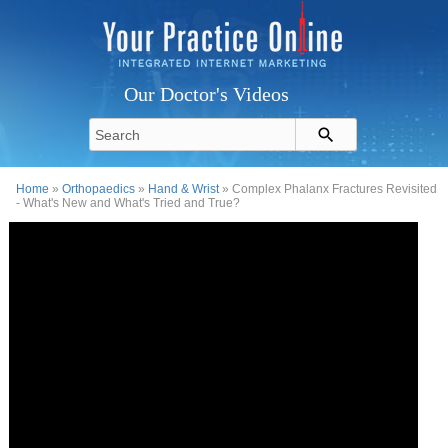
Our Doctor's Videos
Home
»
Orthopaedics
»
Hand & Wrist
» Complex Phalanx Fractures Revisited
- What's New and What's Tried and True?