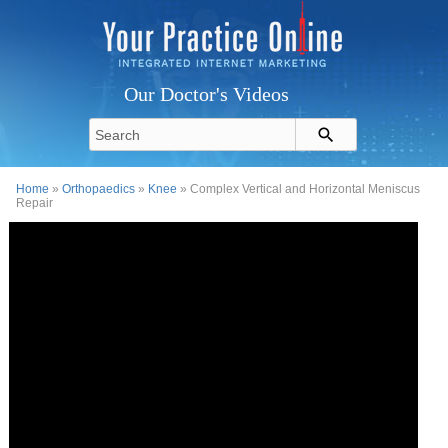
Our Doctor's Videos
Home
»
Orthopaedics
»
Knee
» Complex Vertical and Horizontal Meniscus
Repair