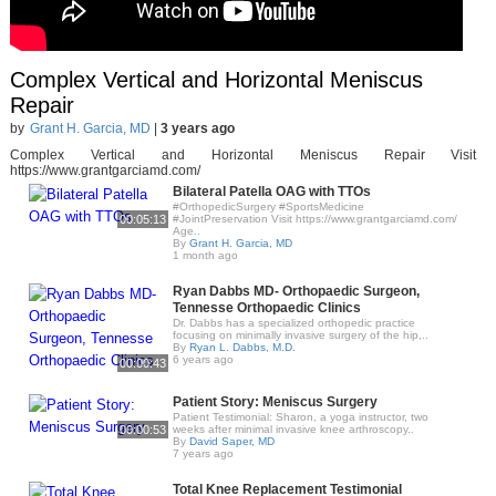
Complex Vertical and Horizontal Meniscus
Repair
by
Grant H. Garcia, MD
|
3 years ago
Complex Vertical and Horizontal Meniscus Repair Visit
https://www.grantgarciamd.com/
Bilateral Patella OAG with TTOs
#OrthopedicSurgery #SportsMedicine
00:05:13
#JointPreservation Visit https://www.grantgarciamd.com/
Age..
By
Grant H. Garcia, MD
1 month ago
Ryan Dabbs MD- Orthopaedic Surgeon,
Tennesse Orthopaedic Clinics
Dr. Dabbs has a specialized orthopedic practice
focusing on minimally invasive surgery of the hip,..
By
Ryan L. Dabbs, M.D.
6 years ago
00:00:43
Patient Story: Meniscus Surgery
Patient Testimonial: Sharon, a yoga instructor, two
00:00:53
weeks after minimal invasive knee arthroscopy..
By
David Saper, MD
7 years ago
Total Knee Replacement Testimonial