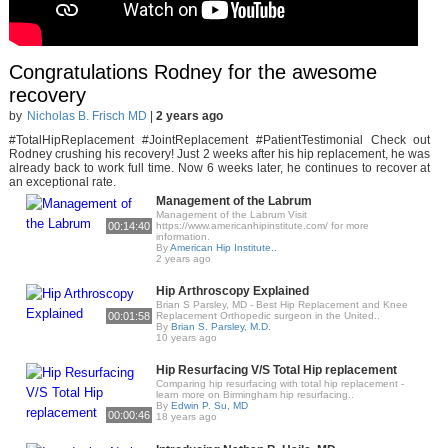
Congratulations Rodney for the awesome
recovery
by
Nicholas B. Frisch MD
|
2 years ago
#TotalHipReplacement #JointReplacement #PatientTestimonial Check out
Rodney crushing his recovery! Just 2 weeks after his hip replacement, he was
already back to work full time. Now 6 weeks later, he continues to recover at
an exceptional rate.
Management of the Labrum
Management of the Labrum Visit
00:14:40
https://www.americanhipinstitute.com/ for more
information.
By
American Hip Institute..
2 years ago
Hip Arthroscopy Explained
Brian S Parsley, MD - Best Hip Replacement and Knee
00:01:58
Replacement Orthopedic surgeon in the United..
By
Brian S. Parsley, M.D.
10 years ago
Hip Resurfacing V/S Total Hip replacement
Comparing hip resurfacing with total hip replacement -
learn more on Birmingham hip resurfacing..
By
Edwin P. Su, MD
00:00:46
18 years ago