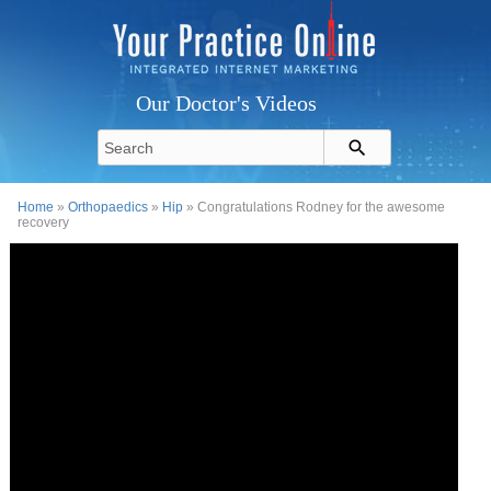
Our Doctor's Videos
Home
»
Orthopaedics
»
Hip
» Congratulations Rodney for the awesome
recovery