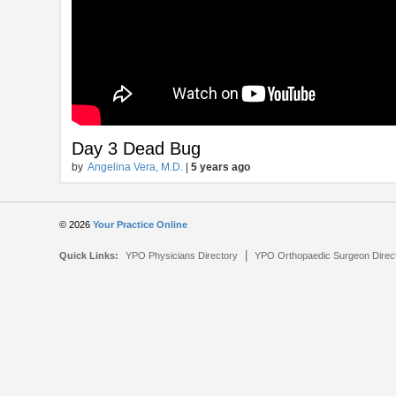
Day 3 Dead Bug
by
Angelina Vera, M.D.
|
5 years ago
© 2026
Your Practice Online
|
Quick Links:
YPO Physicians Directory
YPO Orthopaedic Surgeon Direc