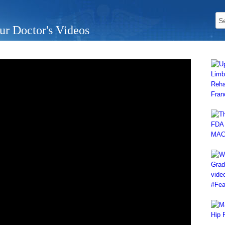
ur Doctor's Videos