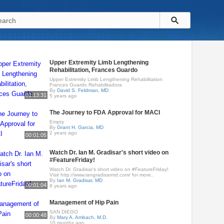
Upper Extremity Limb Lengthening
Rehabilitation, Frances Guardo
Upper Extremity Limb Lengthening Rehabilitation
Frances Guardo Rehabilitadora
By
David S. Feldman, MD
01:13:31
5 years ago
The Journey to FDA Approval for MACI
Empty
By
Grant H. Garcia, MD
2 years ago
00:01:05
Watch Dr. Ian M. Gradisar's short video on
#FeatureFriday!
Watch Dr. Gradisar’s short video on #FeatureFriday!
Visit http://www.iangradisarmd.com/ for more..
By
Ian M. Gradisar, MD
00:01:04
8 years ago
Management of Hip Pain
SAN DIEGO
00:00:48
By
Mary A. Ambach, M.D.
10 months ago