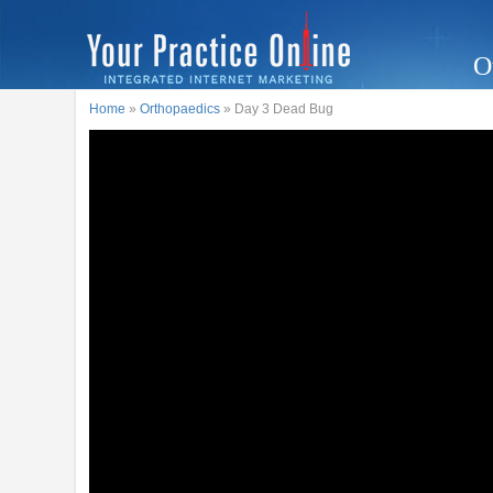
O
Home
»
Orthopaedics
» Day 3 Dead Bug