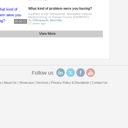
What kind of problem were you having?
A patient at the Orthopaedic Specialists Institute
Medical Group of Orange County (OSIMGOC)..
By
Orthopaedic Specialty..
00:00:21
17 years ago
View More
Follow us
e
|
About Us
|
Showcase
|
Services
|
Privacy Policy & Disclaimer
|
Contact Us