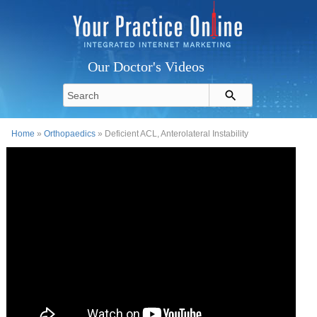
Our Doctor's Videos
Home
»
Orthopaedics
» Deficient ACL, Anterolateral Instability