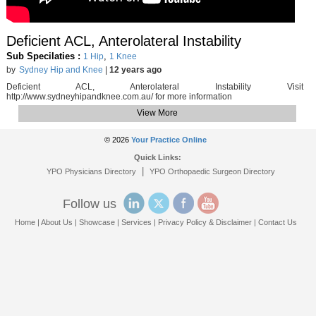
Deficient ACL, Anterolateral Instability
Sub Specilaties :
,
1 Hip
1 Knee
by
Sydney Hip and Knee
|
12 years ago
Deficient ACL, Anterolateral Instability Visit
http://www.sydneyhipandknee.com.au/ for more information
View More
© 2026
Your Practice Online
Quick Links:
|
YPO Physicians Directory
YPO Orthopaedic Surgeon Directory
Follow us
Home
|
About Us
|
Showcase
|
Services
|
Privacy Policy & Disclaimer
|
Contact Us