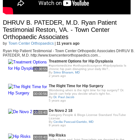
DHRUV B. PATEDER, M.D. Ryan Patient
Testimonial Reston, VA. - Town Center
Orthopaedic Associates
by
Town Center Orthopaedics
|
11 years ago
Ryan Hip Patient Testimonial - Town Center Orthopedic Associates DHRUV B.
PATEDER, M.D. http://www.towncenterorthopaedics.com...
Treatment Options for Hip Dysplasia
#sportsmedicine #orthopedicsurgeon #hipdysplasia Is
00:00:55
chronic hip pain disrupting your daily life?..
By
Srino Bharam, MD
2 years ago
The Right Time for Hip Surgery
Wondering when is the right time for hip surgery? Dr.
00:00:56
Jacob can help you decide what's right for..
By
Dr. Paul Jacob
5 years ago
De Novo 2 18
00:03:40
Category People & Blogs License Standard YouTube
License
By
Cecilia Pascual-Garrido, MD
9 years ago
Hip Risks
00:03:40
Valley Bone and Joint Specialists are devoted to the