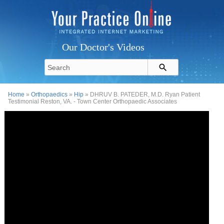
Our Doctor's Videos
Home
»
Orthopaedics
»
Hip
» DHRUV B. PATEDER, M.D. Ryan Patient
Testimonial Reston, VA. - Town Center Orthopaedic Associates