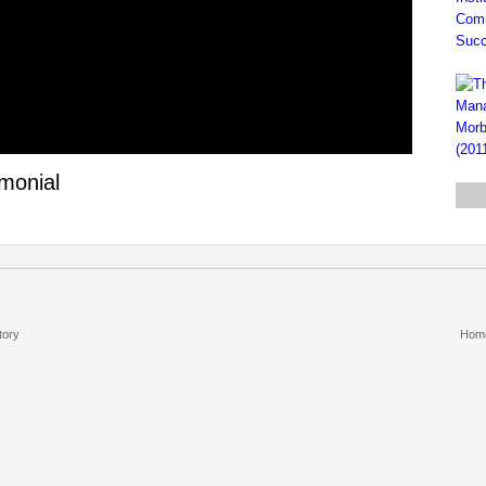
imonial
tory
Hom