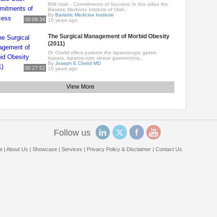
BMI Utah - Commitments of Success: In this video the
Bariatric Medicine Institute of Utah..
By
Bariatric Medicine Institute
00:09:34
15 years ago
The Surgical Management of Morbid Obesity
(2011)
Dr. Chebli offers patients the laparoscopic gastric
bypass, laparoscopic sleeve gastrectomy,..
By
Joseph E Chebli MD
00:27:52
15 years ago
View More
Follow us
e
|
About Us
|
Showcase
|
Services
|
Privacy Policy & Disclaimer
|
Contact Us