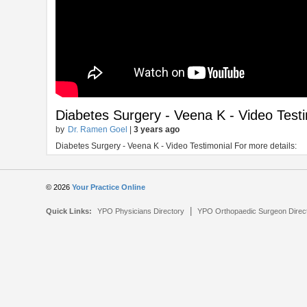
Diabetes Surgery - Veena K - Video Test
by
Dr. Ramen Goel
|
3 years ago
Diabetes Surgery - Veena K - Video Testimonial For more details:
© 2026
Your Practice Online
|
Quick Links:
YPO Physicians Directory
YPO Orthopaedic Surgeon Direc