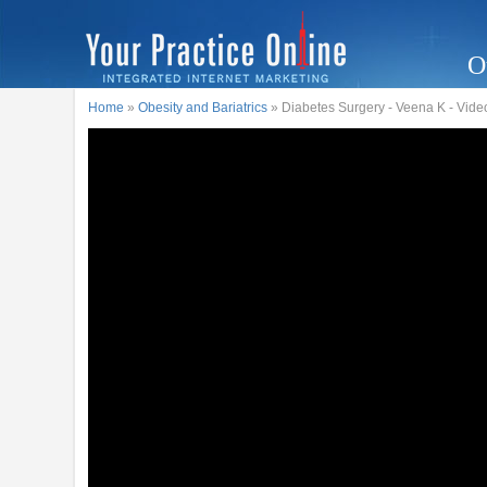
O
Home
»
Obesity and Bariatrics
» Diabetes Surgery - Veena K - Vide