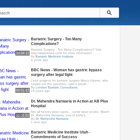
Bariatric Surgery - Too Many
Complications?
Bariatric Surgery - Too Many Complications? Visit
00:04:12
http://www.bmiut.com/ for more information
By
Bariatric Medicine Institute
9 years ago
BBC News - Woman has gastric bypass
surgery after legal fight
Lead surgeon for bariatric surgery Marco Adamo, who
carried out the operation, said it would..
By
London Bariatric Consultants
00:01:43
15 years ago
Dr. Mahendra Narwaria in Action at AB Plus
Hospital
Not all heroes wear capes… some wear scrubs. Watch
00:01:01
Dr. Mahendra Narwaria, one of India’s..
By
Dr. Mahendra Narwaria
1 year ago
Bariatric Medicine Institute Utah -
Commitments of Success