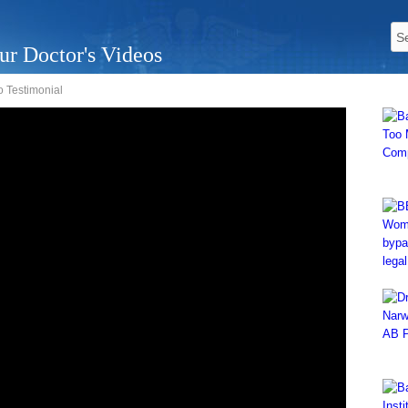
ur Doctor's Videos
o Testimonial