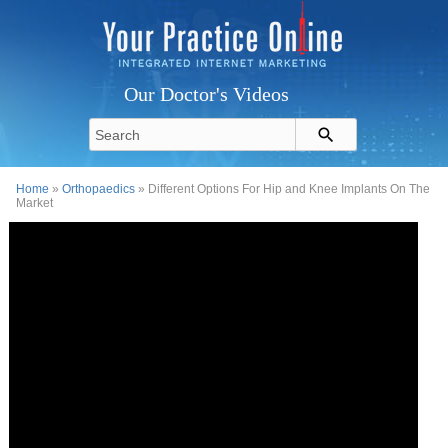
Our Doctor's Videos
Home
»
Orthopaedics
» Different Options For Hip and Knee Implants On The
Market