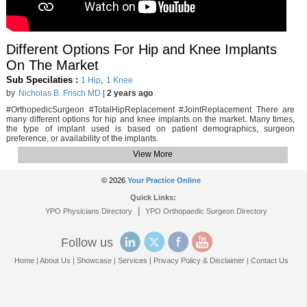
Different Options For Hip and Knee Implants
On The Market
Sub Specilaties :
,
1 Hip
1 Knee
by
Nicholas B. Frisch MD
|
2 years ago
#OrthopedicSurgeon #TotalHipReplacement #JointReplacement There are
many different options for hip and knee implants on the market. Many times,
the type of implant used is based on patient demographics, surgeon
preference, or availability of the implants.
View More
© 2026
Your Practice Online
Quick Links:
|
YPO Physicians Directory
YPO Orthopaedic Surgeon Directory
Follow us
Home
|
About Us
|
Showcase
|
Services
|
Privacy Policy & Disclaimer
|
Contact Us