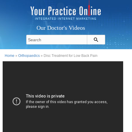
Our Doctor's Videos
Home
»
Orthopaedics
» Disc Treatment for Low Back Pain