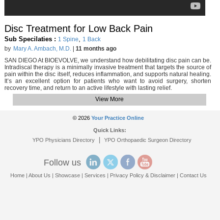
Disc Treatment for Low Back Pain
Sub Specilaties :
,
1 Spine
1 Back
by
Mary A. Ambach, M.D.
|
11 months ago
SAN DIEGO At BIOEVOLVE, we understand how debilitating disc pain can be.
Intradiscal therapy is a minimally invasive treatment that targets the source of
pain within the disc itself, reduces inflammation, and supports natural healing.
It’s an excellent option for patients who want to avoid surgery, shorten
recovery time, and return to an active lifestyle with lasting relief.
View More
© 2026
Your Practice Online
Quick Links:
|
YPO Physicians Directory
YPO Orthopaedic Surgeon Directory
Follow us
Home
|
About Us
|
Showcase
|
Services
|
Privacy Policy & Disclaimer
|
Contact Us