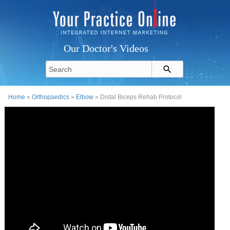
Our Doctor's Videos
Home
»
Orthopaedics
»
Elbow
» Distal Biceps Rehab Protocol