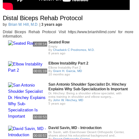
Distal Biceps Rehab Protocol
by
Brian W. Hill, M.D.
|
3 years ago
Distal Biceps Rehab Protocol Visit https://www.brianhillmd.com/ for more
information.
Seated Row
00:00:14
Empty
By
Chadwick C Prodromos, M.D.
8 years ago
Elbow Instability Part 2
Elbow Instability Part 2
00:01:19
By
Grant H. Garcia, MD
10 months ago
San Antonio Shoulder Specialist Dr. Hinchey
Explains Why Sub-Specialization Is Important
Dr. Hinchey: Being a shoulder elbow specialist, with
extra training in shoulder and elbow surgery,..
By
John W. Hinchey, MD
5 years ago
00:00:53
David Savin, MD - Introduction
Dr. Savin, with Eisenhower Desert Orthopedic Center,
00:00:57
shares about his educational background and..
By
Desert Orthopedic Center