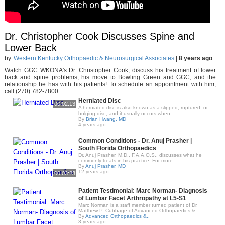
Dr. Christopher Cook Discusses Spine and
Lower Back
by
Western Kentucky Orthopaedic & Neurosurgical Associates
|
8 years ago
Watch GGC WKONA's Dr. Christopher Cook, discuss his treatment of lower
back and spine problems, his move to Bowling Green and GGC, and the
relationship he has with his patients! To schedule an appointment with him,
call (270) 782-7800.
Herniated Disc
00:02:13
A herniated disc is also known as a slipped, ruptured, or
bulging disc, and it usually occurs when..
By
Brian Hwang, MD
4 years ago
Common Conditions - Dr. Anuj Prasher |
South Florida Orthopaedics
Dr. Anuj Prasher, M.D., F.A.A.O.S., discusses what he
commonly treats in his practice. For more..
By
Anuj Prasher, MD
12 years ago
00:03:23
Patient Testimonial: Marc Norman- Diagnosis
of Lumbar Facet Arthropathy at L5-S1
Marc Norman is a staff member turned patient of Dr.
Matthew P. Cubbage of Advanced Orthopaedics &..
By
Advanced Orthopaedics &..
3 years ago