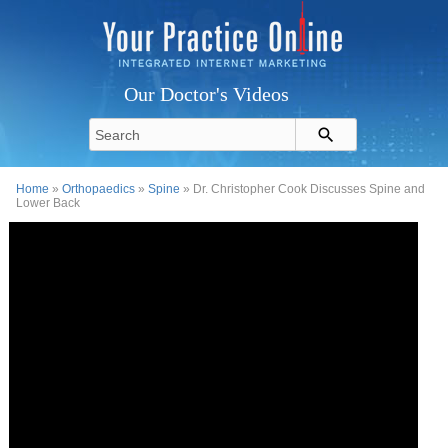
Our Doctor's Videos
Home
»
Orthopaedics
»
Spine
» Dr. Christopher Cook Discusses Spine and
Lower Back