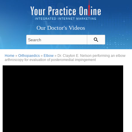
Our Doctor's Videos
Home
»
Orthopaedics
»
Elbow
» Dr. Clayton E. Nelson performing an elbow
arthroscopy for evaluation of posteromedial impingement