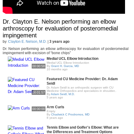
Dr. Clayton E. Nelson performing an elbow
arthroscopy for evaluation of posteromedial
impingement
by
Clayton E. Nelson, M.D.
|
3 years ago
Dr. Nelson performing an elbow arthroscopy for evaluation of posteromedial
impingement with excision of “bone chips”
Medial UCL Elbow Introduction
Medial UCL Elbow Introduction
00:00:58
By
Grant H. Garcia, MD
10 months ago
Featured CU Medicine Provider: Dr. Adam
Seidl
Dr. Adam Seidl is an orthopedic surgeon with CU
Medicine Orthopedics and specializes in shoulder..
00:01:57
By
Adam Seidl, M.D.
5 years ago
Arm Curls
00:00:00
Empty
By
Chadwick C Prodromos, MD
8 years ago
Tennis Elbow and Golfer's Elbow: What are
the Differences and Treatment Options