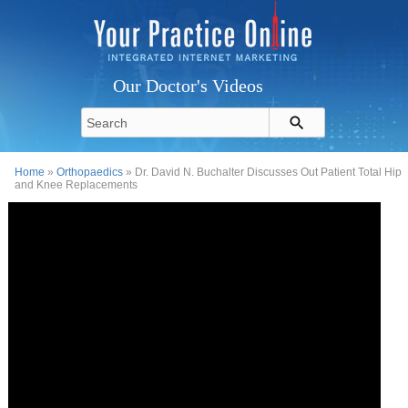
Our Doctor's Videos
Home
»
Orthopaedics
» Dr. David N. Buchalter Discusses Out Patient Total Hip
and Knee Replacements