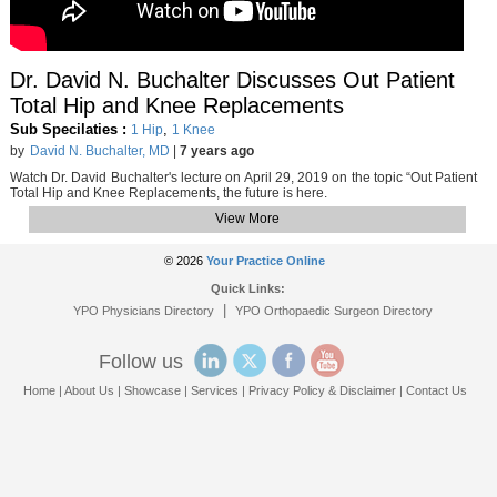
Dr. David N. Buchalter Discusses Out Patient
Total Hip and Knee Replacements
Sub Specilaties :
,
1 Hip
1 Knee
by
David N. Buchalter, MD
|
7 years ago
Watch Dr. David Buchalter's lecture on April 29, 2019 on the topic “Out Patient
Total Hip and Knee Replacements, the future is here.
View More
© 2026
Your Practice Online
Quick Links:
|
YPO Physicians Directory
YPO Orthopaedic Surgeon Directory
Follow us
Home
|
About Us
|
Showcase
|
Services
|
Privacy Policy & Disclaimer
|
Contact Us