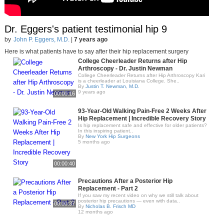
Dr. Eggers's patient testimonial hip 9
by
John P. Eggers, M.D.
|
7 years ago
Here is what patients have to say after their hip replacement surgery
College Cheerleader Returns after Hip
Arthroscopy - Dr. Justin Newman
College Cheerleader Returns after Hip Arthroscopy Kari
is a cheerleader at Louisiana College. She..
By
Justin T. Newman, M.D.
9 years ago
00:00:16
93-Year-Old Walking Pain-Free 2 Weeks After
Hip Replacement | Incredible Recovery Story
Is hip replacement safe and effective for older patients?
In this inspiring patient..
By
New York Hip Surgeons
5 months ago
00:00:40
Precautions After a Posterior Hip
Replacement - Part 2
If you saw my recent video on why we still talk about
posterior hip precautions — even with data..
00:00:37
By
Nicholas B. Frisch MD
12 months ago