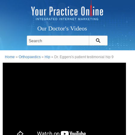
Our Doctor's Videos
Home
»
Orthopaedics
»
Hip
» Dr. Eggers's patient testimonial hip 9