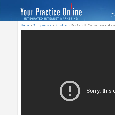
O
Home
»
Orthopaedics
»
Shoulder
» Dr. Grant H. Garcia demonstrate