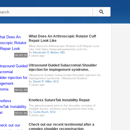
What Does An Arthroscopic Rotator Cuff
Repair Look Like
What Does An Arthroscopic Rotator Cuff Repair Look
Like Visit https://www.alexwebermd.com/ for..
By
Alexander E Weber, MD
00:00:26
6 years ago
Ultrasound Guided Subacromial Shoulder
injection for impingement syndrome.
Ultrasound Guided Subacromial Shoulder injection for
impingement syndrome. Ultrasound Guided..
By
David R. Miller, M.D.
5 years ago
00:01:39
Knotless SutureTak Instability Repair
The glenohumeral joint in the shoulder consists of
multiple bones, tendons and ligaments that help..
By
Curtis Bush, M.D.
00:01:26
9 years ago
Check out our recent testimonial after a
complex shoulder reconstruction