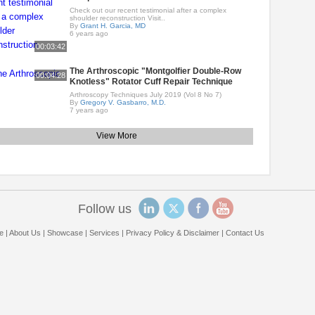
Check out our recent testimonial after a complex
shoulder reconstruction Visit..
By
Grant H. Garcia, MD
6 years ago
00:03:42
The Arthroscopic "Montgolfier Double-Row
00:04:28
Knotless" Rotator Cuff Repair Technique
Arthroscopy Techniques July 2019 (Vol 8 No 7)
By
Gregory V. Gasbarro, M.D.
7 years ago
View More
Follow us
e
|
About Us
|
Showcase
|
Services
|
Privacy Policy & Disclaimer
|
Contact Us