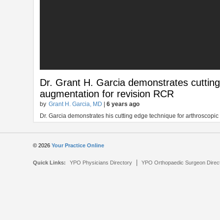
Dr. Grant H. Garcia demonstrates cutting
augmentation for revision RCR
by
Grant H. Garcia, MD
|
6 years ago
Dr. Garcia demonstrates his cutting edge technique for arthroscopic 
© 2026
Your Practice Online
|
Quick Links:
YPO Physicians Directory
YPO Orthopaedic Surgeon Direc