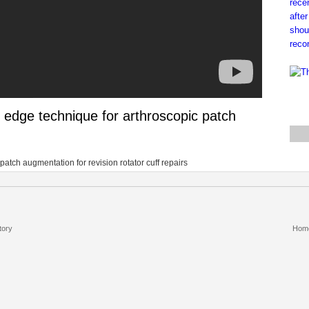
 edge technique for arthroscopic patch
patch augmentation for revision rotator cuff repairs
tory
Hom