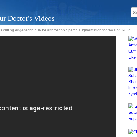
ur Doctor's Videos
s cutting edge technique for arthroscopic patch augmentation for revision RCR