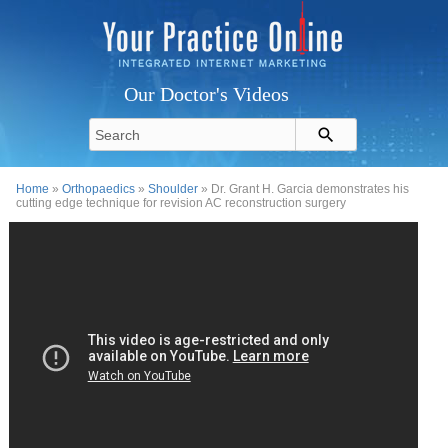
Our Doctor's Videos
Home
»
Orthopaedics
»
Shoulder
» Dr. Grant H. Garcia demonstrates his
cutting edge technique for revision AC reconstruction surgery