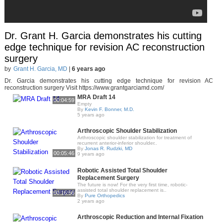
Dr. Grant H. Garcia demonstrates his cutting
edge technique for revision AC reconstruction
surgery
by
Grant H. Garcia, MD
|
6 years ago
Dr. Garcia demonstrates his cutting edge technique for revision AC
reconstruction surgery Visit https://www.grantgarciamd.com/
MRA Draft 14
00:04:59
Empty
By
Kevin F. Bonner, M.D.
5 years ago
Arthroscopic Shoulder Stabilization
Arthroscopic shoulder stabilization for treatment of
recurrent anterior-inferior shoulder..
By
Jonas R. Rudzki, MD
00:05:46
9 years ago
Robotic Assisted Total Shoulder
Replacement Surgery
The future is now! For the very first time, robotic-
assisted total shoulder replacement is..
00:16:56
By
Pure Orthopedics
2 years ago
Arthroscopic Reduction and Internal Fixation