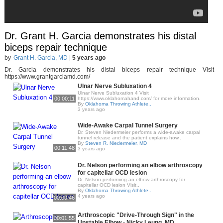
Dr. Grant H. Garcia demonstrates his distal
biceps repair technique
by
Grant H. Garcia, MD
|
5 years ago
Dr. Garcia demonstrates his distal biceps repair technique Visit
https://www.grantgarciamd.com/
Ulnar Nerve Subluxation 4
Ulnar Nerve Subluxation 4 Visit
00:00:11
https://www.oklahomahand.com/ for more information.
By
Oklahoma Throwing Athlete..
3 years ago
Wide-Awake Carpal Tunnel Surgery
Dr. Steven Niedermeier performs a wide-awake carpal
tunnel release and the patient explains how..
By
Steven R. Niedermeier, MD
00:11:48
3 years ago
Dr. Nelson performing an elbow arthroscopy
for capitellar OCD lesion
Dr. Nelson performing an elbow arthroscopy for
capitellar OCD lesion Visit..
By
Oklahoma Throwing Athlete..
4 years ago
00:00:46
Arthroscopic "Drive-Through Sign" in the
00:01:55
Unstable Elbow - Nicky Leung, MD