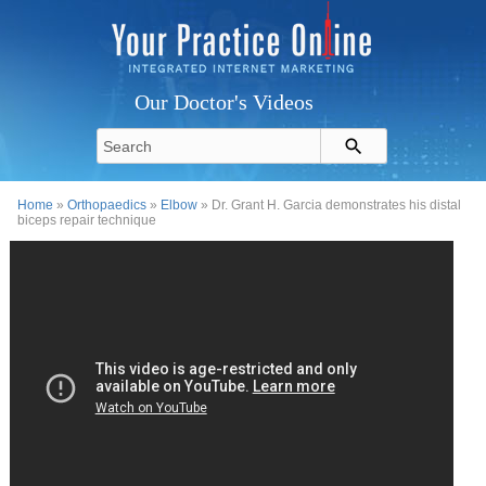
Our Doctor's Videos
Home
»
Orthopaedics
»
Elbow
» Dr. Grant H. Garcia demonstrates his distal
biceps repair technique